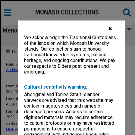
MONASH COLLECTIONS
✖
Menu
We acknowledge the Traditional Custodians
ACER Press correspondence
of the lands on which Monash University
stands. Our collections aim to honour
HELD BY
traditional knowledge systems, cultural
heritage, and ongoing contributions. We pay
Held by
our respects to Elders past, present and
Archives
emerging.
Item identifier
Cultural sensitivity warning:
2014/32 Item 11
Aboriginal and Torres Strait Islander
Item description
viewers are advised that this website may
ACER Press correspondence
contain images, voices and names of
Item date
deceased persons. Access to certain
2002
digitised materials may require adherence
to cultural protocols or may have restricted
Series
permissions to ensure respectful
MON933: Correspondence and personal records
engagement with Indigenous knowledge