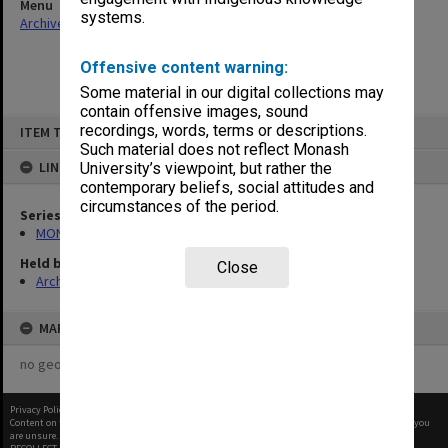
Menu
systems.
Archives Collections
|
Browse non-digitised items
Offensive content warning:
Some material in our digital collections may
contain offensive images, sound
Skip
recordings, words, terms or descriptions.
ITEM TYPE: ITEM
to
content
Such material does not reflect Monash
LINKED TO
University’s viewpoint, but rather the
contemporary beliefs, social attitudes and
circumstances of the period.
Series
MON933: Correspondence and personal records
Held by
Close
Archives
MAP
no geotags or polygons yet
Privacy Policy
|
Terms of Use
Content on this site may be subject to Copyright, please
contact Monash Uni
before any reuse if you
are unsure.