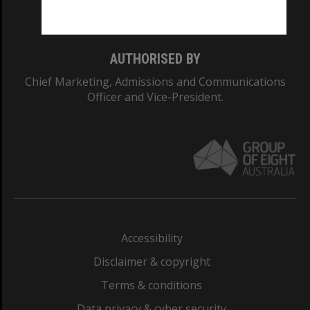
Monash College: 01857J
AUTHORISED BY
Chief Marketing, Admissions and Communications
Officer and Vice-President.
Accessibility
Disclaimer & copyright
Terms & conditions
Data privacy & cyber security