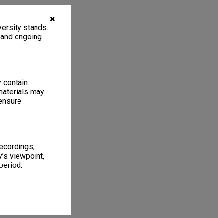
✖
ersity stands.
, and ongoing
y contain
materials may
 ensure
recordings,
’s viewpoint,
period.