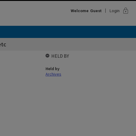
lock
Welcome
Guest
Login
etc
HELD BY
Held by
Archives