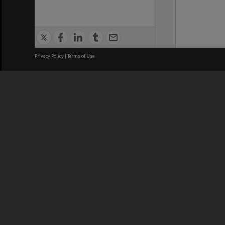
Privacy Policy
|
Terms of Use
We acknowledge and pay respects
REGISTERED AUSTRALIAN
CRICOS 
UNIVERSITY
NUMBER
ABN: 12 377 614 012
Monash Un