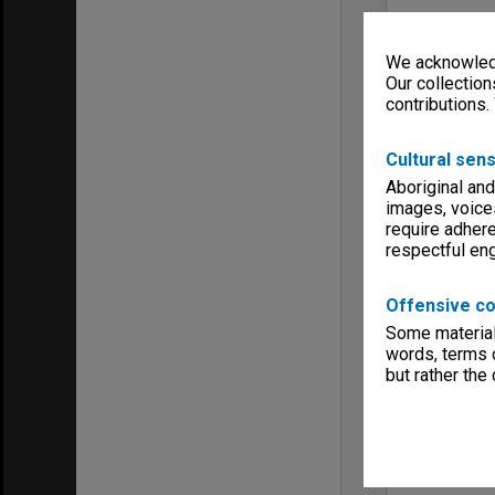
We acknowledg
Our collection
contributions.
Cultural sens
Aboriginal and
images, voice
require adhere
respectful e
Offensive co
Some material 
words, terms o
but rather the