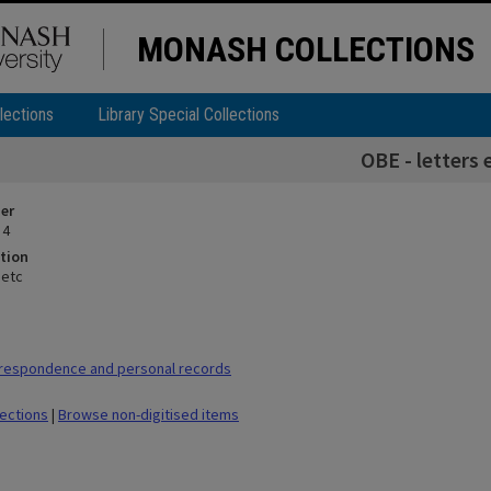
MONASH COLLECTIONS
lections
Library Special Collections
OBE - letters 
ier
 4
tion
 etc
respondence and personal records
lections
|
Browse non-digitised items