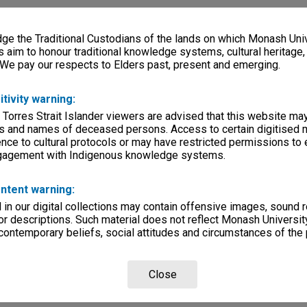
e the Traditional Custodians of the lands on which Monash Univ
s aim to honour traditional knowledge systems, cultural heritage
 We pay our respects to Elders past, present and emerging.
itivity warning:
 Torres Strait Islander viewers are advised that this website ma
s and names of deceased persons. Access to certain digitised 
nce to cultural protocols or may have restricted permissions to
ngagement with Indigenous knowledge systems.
ntent warning:
in our digital collections may contain offensive images, sound 
r descriptions. Such material does not reflect Monash University
 contemporary beliefs, social attitudes and circumstances of the 
Close