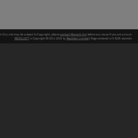
n this site may be subject to Copyright, please
contact Monash Uni
before any reuse if you are unsure.
RECOLLECT
is Copyright © 2011-2026 by
Recollect Limited
| Page rendered in
0.4236
seconds
h our Australian campuses stand.