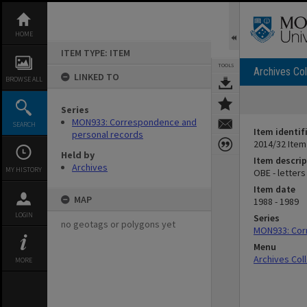
Skip
to
content
HOME
ITEM TYPE: ITEM
TOOLS
Archives Col
LINKED TO
BROWSE ALL
Series
MON933: Correspondence and
SEARCH
Item identif
personal records
2014/32 Item
Held by
Item descrip
Archives
MY HISTORY
OBE - letters
Item date
MAP
1988 - 1989
LOGIN
Series
no geotags or polygons yet
MON933: Cor
Menu
Archives Col
MORE