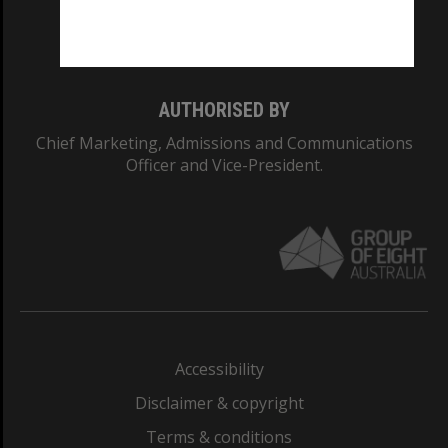
Monash University: 00008C
Monash College: 01857J
AUTHORISED BY
Chief Marketing, Admissions and Communications
Officer and Vice-President.
Accessibility
Disclaimer & copyright
Terms & conditions