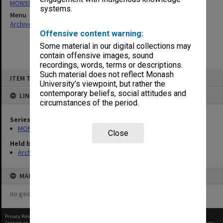
MON938: Faculty Board agenda and minutes
systems.
Menu
Archives Collections
|
Browse non-digitised items
Offensive content warning:
Some material in our digital collections may
contain offensive images, sound
recordings, words, terms or descriptions.
Skip
Such material does not reflect Monash
ITEM TYPE: ITEM
to
University’s viewpoint, but rather the
content
contemporary beliefs, social attitudes and
LINKED TO
circumstances of the period.
Series
MON938: Faculty Board agenda and minutes
Close
Held by
Archives
MAP
no geotags or polygons yet
Privacy Policy
|
Terms of Use
Content on this site may be subject to Copyright, please
contact Monash Uni
before any reuse if you