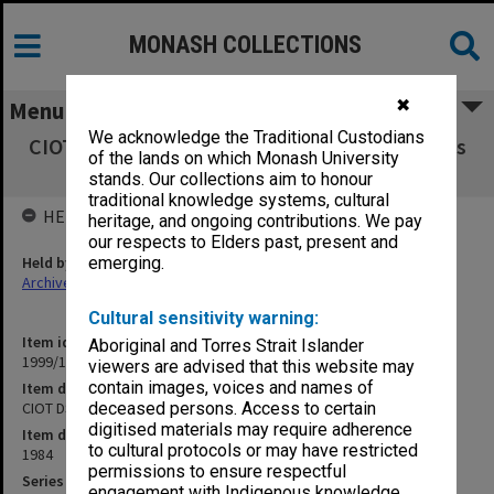
MONASH COLLECTIONS
✖
Menu
We acknowledge the Traditional Custodians
CIOT DSBS Schools Board agenda and minutes
of the lands on which Monash University
1-6/84
stands. Our collections aim to honour
traditional knowledge systems, cultural
HELD BY
heritage, and ongoing contributions. We pay
our respects to Elders past, present and
Held by
emerging.
Archives
Cultural sensitivity warning:
Item identifier
Aboriginal and Torres Strait Islander
1999/13 Item 12
viewers are advised that this website may
contain images, voices and names of
Item description
CIOT DSBS Schools Board agenda and minutes 1-6/84
deceased persons. Access to certain
digitised materials may require adherence
Item date
to cultural protocols or may have restricted
1984
permissions to ensure respectful
Series
engagement with Indigenous knowledge