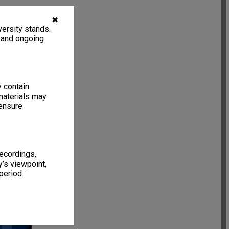
✖
ersity stands.
, and ongoing
y contain
materials may
 ensure
recordings,
’s viewpoint,
period.
63 items