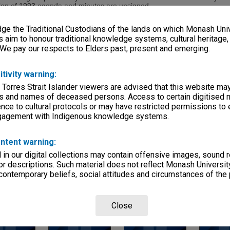
sion of 1993 agenda and minutes are unsigned.
e the Traditional Custodians of the lands on which Monash Univ
s aim to honour traditional knowledge systems, cultural heritage
eries
 We pay our respects to Elders past, present and emerging.
reage
itivity warning:
xes)
 Torres Strait Islander viewers are advised that this website ma
e, condition
s and names of deceased persons. Access to certain digitised 
velopes; files
nce to cultural protocols or may have restricted permissions to
ngagement with Indigenous knowledge systems.
 Departments
ntent warning:
in our digital collections may contain offensive images, sound 
r descriptions. Such material does not reflect Monash University
 contemporary beliefs, social attitudes and circumstances of the 
Close
Page:
of
4