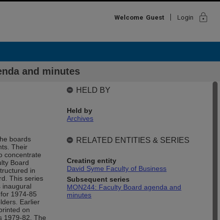
lock
Welcome
Guest
Login
enda and minutes
HELD BY
Held by
Archives
The boards
RELATED ENTITIES & SERIES
ts. Their
to concentrate
Creating entity
ulty Board
David Syme Faculty of Business
ructured in
d. This series
Subsequent series
 inaugural
MON244: Faculty Board agenda and
 for 1974-85
minutes
ders. Earlier
printed on
rs 1979-82. The