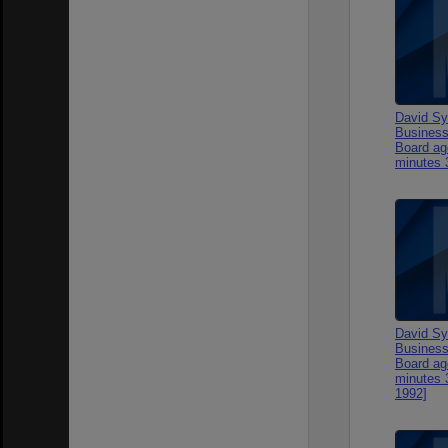
David Sy
Business
Board ag
minutes 
David Sy
Business
Board ag
minutes 
1992]