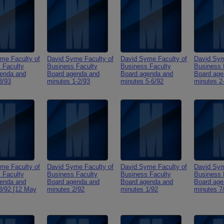
me Faculty of
David Syme Faculty of
David Syme Faculty of
David Sym
 Faculty
Business Faculty
Business Faculty
Business 
enda and
Board agenda and
Board agenda and
Board age
3/93
minutes 1-2/93
minutes 5-6/92
minutes 2
me Faculty of
David Syme Faculty of
David Syme Faculty of
David Sym
 Faculty
Business Faculty
Business Faculty
Business 
enda and
Board agenda and
Board agenda and
Board age
3/92 [12 May
minutes 2/92
minutes 1/92
minutes 7