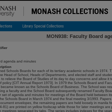
MONASH COLLECTIONS
lections
Library Special Collections
MON938: Faculty Board ag
ifier
rd agenda and minutes
ription
hed Schools Boards for each of its tertiary academic schools in 1974. 
he Head of School, Heads of Departments, and elected staff and studen
 to relieve the Board of Studies of its day to day concerns and allow it 
f policy [CIT Annual Report 1973]. In 1979 the Schools Board and Fac
became known as the Schools Board of Business. The School was rest
ng a faculty and the School Board subsequently renamed Faculty Boar
r set of agenda and minutes for meetings of the Board held between its
the Schools Board in March 1974 and the final meeting 3/1993. Papers
document envelopes, the remaining papers are held loosely in manila fol
-81) are printed on yellow foolscap while those for later meetings are 
h meetings separated by tabs. The series includes indexes for the yea