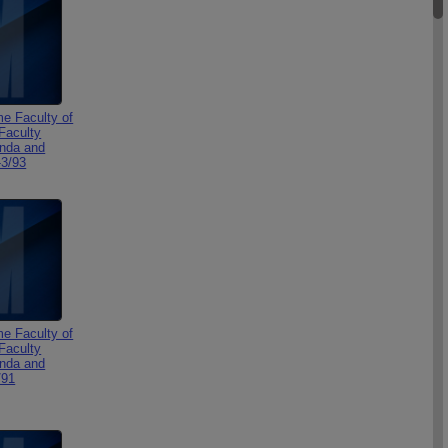
e Faculty of
Faculty
nda and
-3/93
e Faculty of
Faculty
nda and
/91