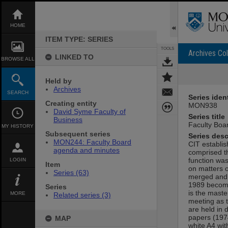
Skip
to
content
HOME
ITEM TYPE: SERIES
TOOLS
Archives Col
LINKED TO
BROWSE ALL
Held by
Archives
SEARCH
Series ident
Creating entity
MON938
David Syme Faculty of
Series title
Business
Faculty Boa
MY HISTORY
Subsequent series
Series desc
MON244: Faculty Board
CIT establis
agenda and minutes
comprised t
function was
LOGIN
Item
on matters o
Series (63)
merged and 
1989 becomi
Series
is the maste
MORE
Related series (3)
meeting as 
are held in 
papers (1974
MAP
white A4 wit