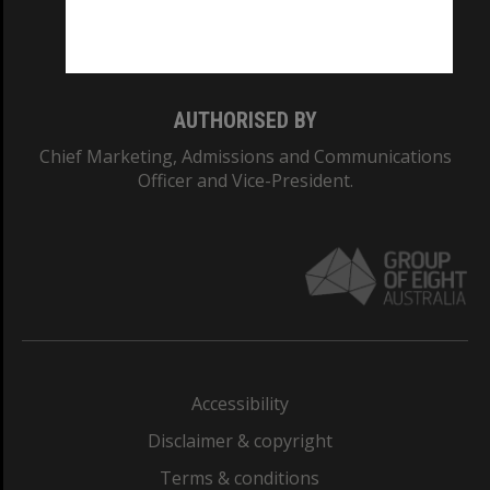
Monash University: 00008C
Monash College: 01857J
AUTHORISED BY
Chief Marketing, Admissions and Communications
Officer and Vice-President.
Accessibility
Disclaimer & copyright
Terms & conditions