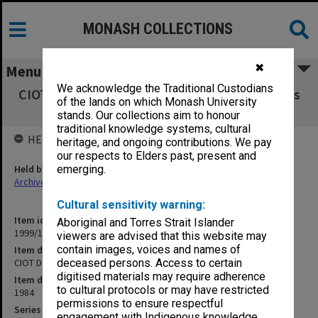
MONASH COLLECTIONS
✖
Menu
We acknowledge the Traditional Custodians
CIOT DSBS Schools Board agenda and minutes
of the lands on which Monash University
7/84
stands. Our collections aim to honour
traditional knowledge systems, cultural
HELD BY
heritage, and ongoing contributions. We pay
our respects to Elders past, present and
Held by
emerging.
Archives
Cultural sensitivity warning:
Item identifier
Aboriginal and Torres Strait Islander
1999/13 Item 13
viewers are advised that this website may
contain images, voices and names of
Item description
CIOT DSBS Schools Board agenda and minutes 7/84
deceased persons. Access to certain
digitised materials may require adherence
Item date
to cultural protocols or may have restricted
1984
permissions to ensure respectful
Series
engagement with Indigenous knowledge