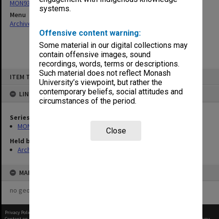
MON938: Faculty Board agenda and minutes
systems.
Menu
Archives Collections
|
Browse non-digitised items
Offensive content warning:
Some material in our digital collections may
contain offensive images, sound
recordings, words, terms or descriptions.
Skip
Such material does not reflect Monash
ITEM TYPE: ITEM
to
University’s viewpoint, but rather the
content
contemporary beliefs, social attitudes and
LINKED TO
circumstances of the period.
Series
MON938: Faculty Board agenda and minutes
Close
Held by
Archives
MAP
no geotags or polygons yet
Privacy Policy
|
Terms of Use
Content on this site may be subject to Copyright, please
contact Monash Uni
before any reuse if you