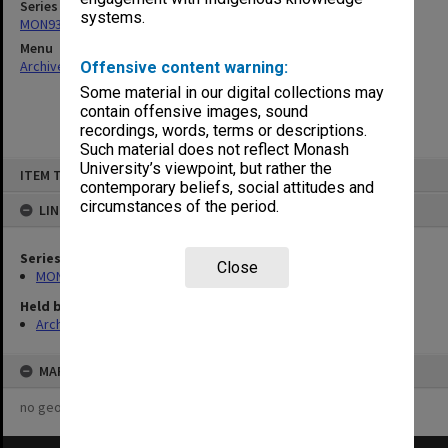
Series
systems.
MON938: Faculty Board agenda and minutes
Menu
Archives Collections
|
Browse non-digitised items
Offensive content warning:
Some material in our digital collections may
contain offensive images, sound
recordings, words, terms or descriptions.
Such material does not reflect Monash
Skip
University’s viewpoint, but rather the
ITEM TYPE: ITEM
to
contemporary beliefs, social attitudes and
content
circumstances of the period.
LINKED TO
Series
Close
MON938: Faculty Board agenda and minutes
Held by
Archives
MAP
no geotags or polygons yet