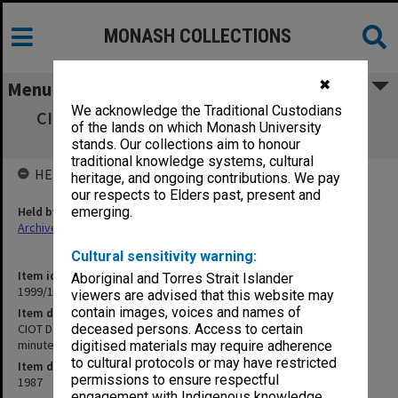
MONASH COLLECTIONS
✖
Menu
We acknowledge the Traditional Custodians
CIOT David Syme Business School, Schools
of the lands on which Monash University
Board agenda and minutes 1-3/87
stands. Our collections aim to honour
traditional knowledge systems, cultural
HELD BY
heritage, and ongoing contributions. We pay
our respects to Elders past, present and
Held by
emerging.
Archives
Cultural sensitivity warning:
Item identifier
Aboriginal and Torres Strait Islander
1999/13 Item 26
viewers are advised that this website may
contain images, voices and names of
Item description
CIOT David Syme Business School, Schools Board agenda and
deceased persons. Access to certain
minutes 1-3/87
digitised materials may require adherence
to cultural protocols or may have restricted
Item date
permissions to ensure respectful
1987
engagement with Indigenous knowledge