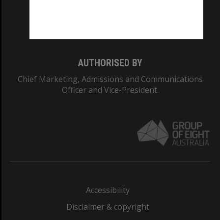
Monash University: 00008C
Monash College: 01857J
AUTHORISED BY
Chief Marketing, Admissions and Communications
Officer and Vice-President.
Accessibility
Disclaimer & copyright