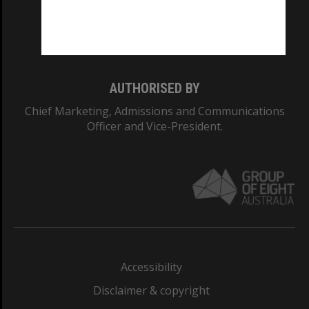
Monash University: 00008C
Monash College: 01857J
AUTHORISED BY
Chief Marketing, Admissions and Communications
Officer and Vice-President.
Accessibility
Disclaimer & copyright