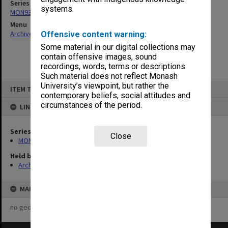
Series
systems.
MON938: Faculty Board agenda and minutes
Menu
Archives Collections
|
Browse non-digitised items
Offensive content warning:
Some material in our digital collections may
contain offensive images, sound
recordings, words, terms or descriptions.
Such material does not reflect Monash
Skip
University’s viewpoint, but rather the
ITEM TYPE: ITEM
to
contemporary beliefs, social attitudes and
content
circumstances of the period.
LINKED TO
Series
Close
MON938: Faculty Board agenda and minutes
Held by
Archives
MAP
no geotags or polygons yet