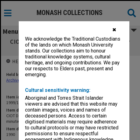
MONASH COLLECTIONS
✖
Menu
We acknowledge the Traditional Custodians
CIOT David Syme Faculty of Business Faculty
of the lands on which Monash University
Board agenda and minutes 5/90
stands. Our collections aim to honour
traditional knowledge systems, cultural
HELD BY
heritage, and ongoing contributions. We pay
our respects to Elders past, present and
Held by
emerging.
Archives
Cultural sensitivity warning:
Item identifier
Aboriginal and Torres Strait Islander
1999/13 Item 48
viewers are advised that this website may
contain images, voices and names of
Item description
CIOT David Syme Faculty of Business Faculty Board agenda and
deceased persons. Access to certain
minutes 5/90
digitised materials may require adherence
to cultural protocols or may have restricted
Item date
permissions to ensure respectful
1990
engagement with Indigenous knowledge