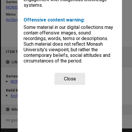
Series
systems.
MON938: Faculty Board agenda and minutes
Menu
Archives Collections
|
Browse non-digitised items
Offensive content warning:
Some material in our digital collections may
contain offensive images, sound
recordings, words, terms or descriptions.
Such material does not reflect Monash
Skip
University’s viewpoint, but rather the
ITEM TYPE: ITEM
to
contemporary beliefs, social attitudes and
content
circumstances of the period.
LINKED TO
Series
Close
MON938: Faculty Board agenda and minutes
Held by
Archives
MAP
no geotags or polygons yet