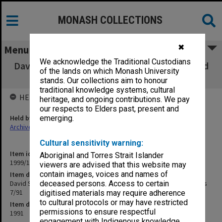
MONASH COLLECTIONS
✖
Menu
We acknowledge the Traditional Custodians
David Syme Faculty of Business Faculty Board
of the lands on which Monash University
agenda and minutes 7/91
stands. Our collections aim to honour
traditional knowledge systems, cultural
HELD BY
heritage, and ongoing contributions. We pay
our respects to Elders past, present and
Held by
emerging.
Archives
Cultural sensitivity warning:
Item identifier
Aboriginal and Torres Strait Islander
1999/13 Item 56
viewers are advised that this website may
contain images, voices and names of
Item description
David Syme Faculty of Business Faculty Board agenda and minutes
deceased persons. Access to certain
7/91
digitised materials may require adherence
to cultural protocols or may have restricted
Item date
permissions to ensure respectful
1991
engagement with Indigenous knowledge