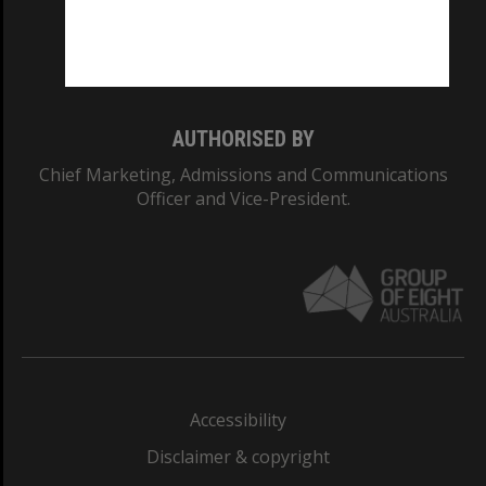
Monash University: 00008C
Monash College: 01857J
AUTHORISED BY
Chief Marketing, Admissions and Communications
Officer and Vice-President.
Accessibility
Disclaimer & copyright