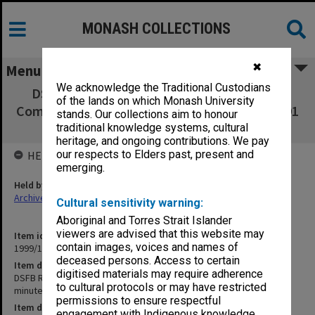
MONASH COLLECTIONS
✖
Menu
We acknowledge the Traditional Custodians
DSFB Readership/Associate Professorship
of the lands on which Monash University
Committee agenda, minutes and papers 1-2/91
stands. Our collections aim to honour
and 1/92
traditional knowledge systems, cultural
heritage, and ongoing contributions. We pay
our respects to Elders past, present and
HELD BY
emerging.
Held by
Archives
Cultural sensitivity warning:
Aboriginal and Torres Strait Islander
viewers are advised that this website may
Item identifier
contain images, voices and names of
1999/13 Item 182
deceased persons. Access to certain
Item description
digitised materials may require adherence
DSFB Readership/Associate Professorship Committee agenda,
to cultural protocols or may have restricted
minutes and papers 1-2/91 and 1/92
permissions to ensure respectful
Item date
engagement with Indigenous knowledge