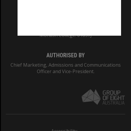
CRICOS PROVIDER NUMBER
Monash University: 00008C
Monash College: 01857J
AUTHORISED BY
Chief Marketing, Admissions and Communications
Officer and Vice-President.
Accessibility