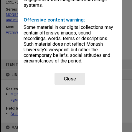
1991 - 1992
systems.
Series
MON947: Readership/Associate Professorship Committee agenda
and minutes
Offensive content warning:
Menu
Some material in our digital collections may
Archives Collections
|
Browse non-digitised items
contain offensive images, sound
recordings, words, terms or descriptions.
Such material does not reflect Monash
University’s viewpoint, but rather the
contemporary beliefs, social attitudes and
circumstances of the period.
Skip
ITEM TYPE: ITEM
to
content
LINKED TO
Close
Series
MON947: Readership/Associate Professorship Committee
agenda and minutes
Held by
Archives
MAP