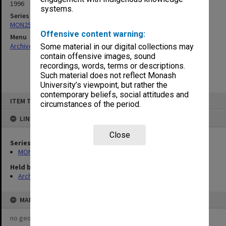
1996
systems.
Series
MON257: Faculty Board agenda and minutes
Offensive content warning:
Menu
Archives Collections
|
Browse non-digitised items
Some material in our digital collections may
contain offensive images, sound
recordings, words, terms or descriptions.
Such material does not reflect Monash
University’s viewpoint, but rather the
contemporary beliefs, social attitudes and
Skip
ITEM TYPE: ITEM
to
circumstances of the period.
content
LINKED TO
Close
Series
MON257: Faculty Board agenda and minutes
Held by
Archives
MAP
no geotags or polygons yet