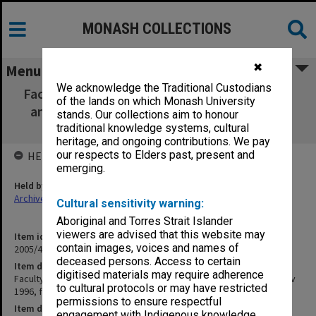
MONASH COLLECTIONS
✖
Menu
We acknowledge the Traditional Custodians
Faculty of Engineering Faculty Board agenda
of the lands on which Monash University
and minutes [Jul - Nov 1996, faculty board
stands. Our collections aim to honour
documents 71/96 - 126/96 and list]
traditional knowledge systems, cultural
heritage, and ongoing contributions. We pay
our respects to Elders past, present and
HELD BY
emerging.
Held by
Archives
Cultural sensitivity warning:
Aboriginal and Torres Strait Islander
viewers are advised that this website may
Item identifier
contain images, voices and names of
2005/48 Item 45
deceased persons. Access to certain
Item description
digitised materials may require adherence
Faculty of Engineering Faculty Board agenda and minutes [Jul - Nov
to cultural protocols or may have restricted
1996, faculty board documents 71/96 - 126/96 and list]
permissions to ensure respectful
Item date
engagement with Indigenous knowledge