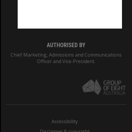
CRICOS PROVIDER NUMBER
Monash University: 00008C
Monash College: 01857J
AUTHORISED BY
Chief Marketing, Admissions and Communications
Officer and Vice-President.
Accessibility
Disclaimer & copyright