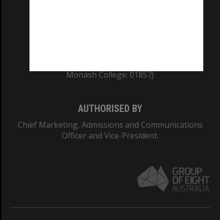
TEQSA Provider ID: PRV12140
CRICOS PROVIDER NUMBER
Monash University: 00008C
Monash College: 01857J
AUTHORISED BY
Chief Marketing, Admissions and Communications
Officer and Vice-President.