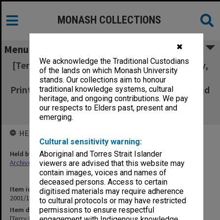
MONASH COLLECTIONS
✖
Menu
We acknowledge the Traditional Custodians
[Terry Martin collection - Monash Observatory,
of the lands on which Monash University
Monpix IN9147-IN9161, & Unidentified
stands. Our collections aim to honour
Prints/Negatives - including groups of staff and
traditional knowledge systems, cultural
heritage, and ongoing contributions. We pay
students; and black & white prints of
our respects to Elders past, present and
equipment]
emerging.
HELD BY
Cultural sensitivity warning:
Held by
Aboriginal and Torres Strait Islander
Archives
viewers are advised that this website may
contain images, voices and names of
deceased persons. Access to certain
Item identifier
digitised materials may require adherence
2001/10 Item 2
to cultural protocols or may have restricted
Item description
permissions to ensure respectful
[Terry Martin collection - Monash Observatory, Monpix IN9147-
engagement with Indigenous knowledge