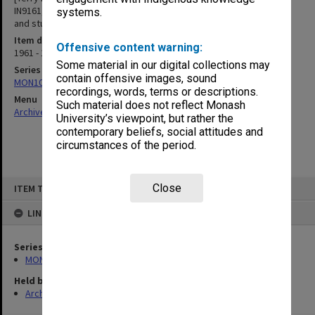
IN9161, & Unidentified Prints/Negatives - including groups of staff
systems.
and students; and black & white prints of equipment]
Item date
Offensive content warning:
1961 - 1986
Some material in our digital collections may
Series
contain offensive images, sound
MON1060: Negatives, prints and slides
recordings, words, terms or descriptions.
Menu
Such material does not reflect Monash
Archives Collections
|
Browse non-digitised items
University’s viewpoint, but rather the
contemporary beliefs, social attitudes and
circumstances of the period.
Skip
Close
ITEM TYPE: ITEM
to
content
LINKED TO
Series
MON1060: Negatives, prints and slides
Held by
Archives