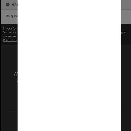
MAP
no geotags or polygons yet
Privacy Policy
|
Terms of Use
Content on this site may be subject to Copyright, please
contact Monash Uni
before any reuse if you
are unsure.
RECOLLECT
is Copyright © 2011-2026 by
Recollect Limited
| Page rendered in
0.5255
seconds
We acknowledge and pay respects to the Elders
and Traditional Owners of the land on which
our Australian campuses stand.
Information for Indigenous Australians
REGISTERED AUSTRALIAN UNIVERSITY
ABN: 12 377 614 012