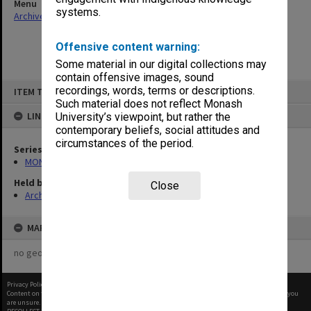
Menu
systems.
Archives Collections
|
Browse non-digitised items
Offensive content warning:
Some material in our digital collections may
contain offensive images, sound
Skip
recordings, words, terms or descriptions.
ITEM TYPE: ITEM
to
content
Such material does not reflect Monash
LINKED TO
University’s viewpoint, but rather the
contemporary beliefs, social attitudes and
circumstances of the period.
Series
MON1060: Negatives, prints and slides
Held by
Close
Archives
MAP
no geotags or polygons yet
Privacy Policy
|
Terms of Use
Content on this site may be subject to Copyright, please
contact Monash Uni
before any reuse if you
are unsure.