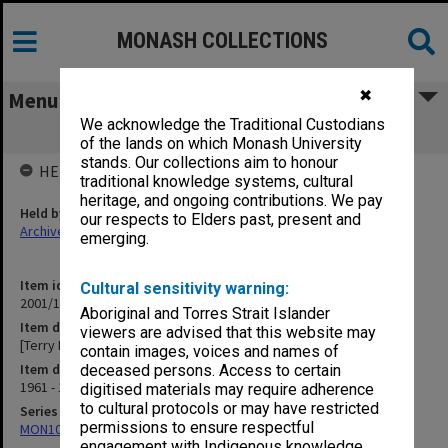
MONASH COLLECTIONS
✖
Menu
We acknowledge the Traditional Custodians
[Terry Martin collection - Students]
of the lands on which Monash University
stands. Our collections aim to honour
HELD BY
traditional knowledge systems, cultural
heritage, and ongoing contributions. We pay
Held by
our respects to Elders past, present and
Archives
emerging.
Item identifier
Cultural sensitivity warning:
2001/10 Item 1
Aboriginal and Torres Strait Islander
Item description
viewers are advised that this website may
[Terry Martin collection - Students]
contain images, voices and names of
Item date
deceased persons. Access to certain
1961 - 1986
digitised materials may require adherence
to cultural protocols or may have restricted
Series
permissions to ensure respectful
MON1060: Negatives, prints and slides
engagement with Indigenous knowledge