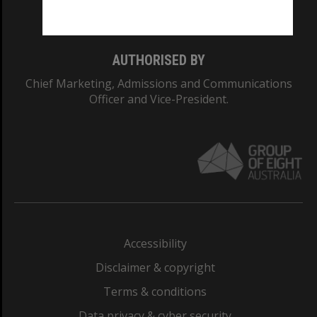
Monash College: 01857J
AUTHORISED BY
Chief Marketing, Admissions and Communications
Officer and Vice-President.
Accessibility
Disclaimer & copyright
Terms & conditions
Data privacy & cyber security