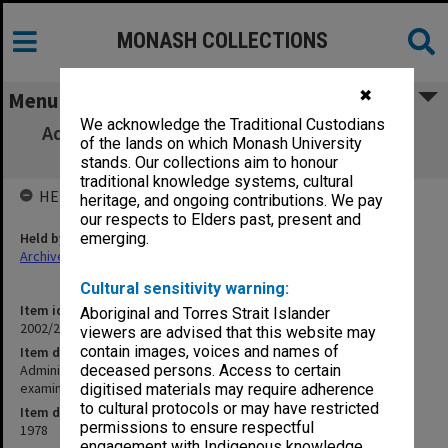
MONASH COLLECTIONS
✖
Menu
We acknowledge the Traditional Custodians
Administrative Law [materials, class tests,
of the lands on which Monash University
assignments, examinations]
stands. Our collections aim to honour
traditional knowledge systems, cultural
HELD BY
heritage, and ongoing contributions. We pay
our respects to Elders past, present and
Held by
emerging.
Archives
Cultural sensitivity warning:
Item identifier
Aboriginal and Torres Strait Islander
2002/20 Item 5
viewers are advised that this website may
contain images, voices and names of
Item description
Administrative Law [materials, class tests, assignments,
deceased persons. Access to certain
examinations]
digitised materials may require adherence
to cultural protocols or may have restricted
Item date
permissions to ensure respectful
1978
engagement with Indigenous knowledge