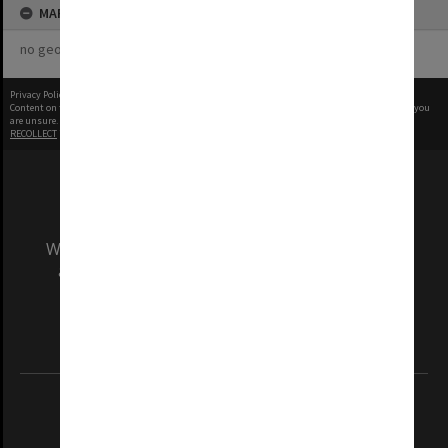
MAP
no geotags or polygons yet
Privacy Policy
|
Terms of Use
Content on this site may be subject to Copyright, please
contact Monash Uni
before any reuse if you
are unsure.
RECOLLECT
is Copyright © 2011-2026 by
Recollect Limited
| Page rendered in
0.5425
seconds
We acknowledge and pay respects to the Elders
and Traditional Owners of the land on which
our Australian campuses stand.
Information for Indigenous Australians
REGISTERED AUSTRALIAN UNIVERSITY
ABN: 12 377 614 012