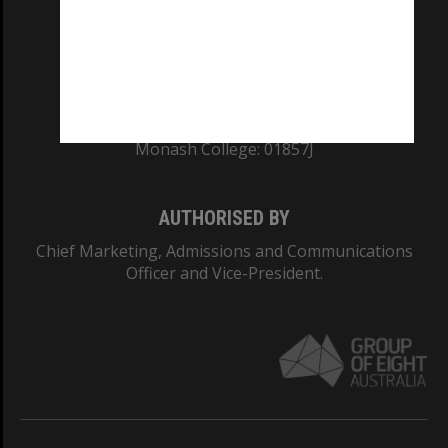
TEQSA Provider ID: PRV12140
CRICOS PROVIDER NUMBER
Monash University: 00008C
Monash College: 01857J
AUTHORISED BY
Chief Marketing, Admissions and Communications
Officer and Vice-President.