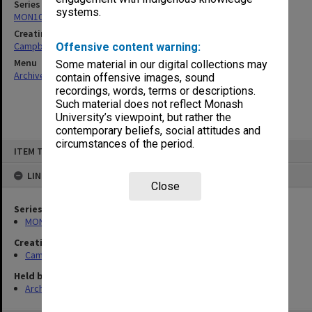
Series
systems.
MON1079: Teaching and research papers
Creating entity
Campbell, Enid Mona
Offensive content warning:
Menu
Some material in our digital collections may
Archives Collections
|
Browse non-digitised items
contain offensive images, sound
recordings, words, terms or descriptions.
Such material does not reflect Monash
University’s viewpoint, but rather the
contemporary beliefs, social attitudes and
circumstances of the period.
Skip
ITEM TYPE: ITEM
to
content
LINKED TO
Close
Series
MON1079: Teaching and research papers
Creating entity
Campbell, Enid Mona
Held by
Archives