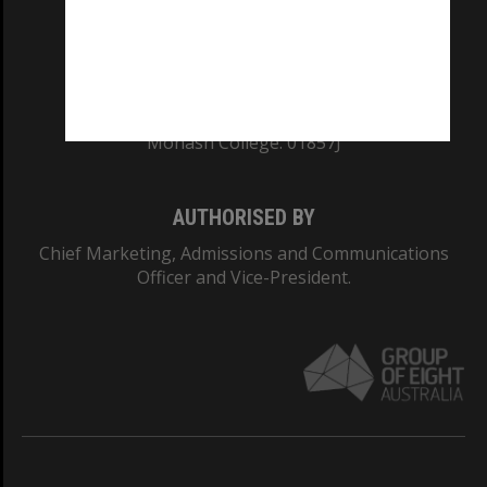
TEQSA Provider ID: PRV12140
CRICOS PROVIDER NUMBER
Monash University: 00008C
Monash College: 01857J
AUTHORISED BY
Chief Marketing, Admissions and Communications
Officer and Vice-President.