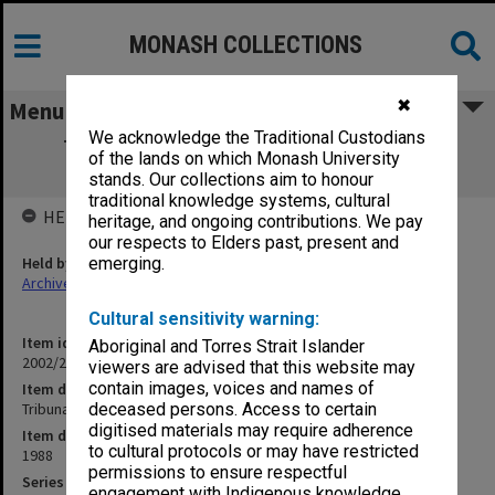
MONASH COLLECTIONS
✖
Menu
We acknowledge the Traditional Custodians
Tribunals & Inquiries [class list, results,
of the lands on which Monash University
materials, price list]
stands. Our collections aim to honour
traditional knowledge systems, cultural
HELD BY
heritage, and ongoing contributions. We pay
our respects to Elders past, present and
Held by
emerging.
Archives
Cultural sensitivity warning:
Item identifier
Aboriginal and Torres Strait Islander
2002/20 Item 54
viewers are advised that this website may
contain images, voices and names of
Item description
Tribunals & Inquiries [class list, results, materials, price list]
deceased persons. Access to certain
digitised materials may require adherence
Item date
to cultural protocols or may have restricted
1988
permissions to ensure respectful
Series
engagement with Indigenous knowledge