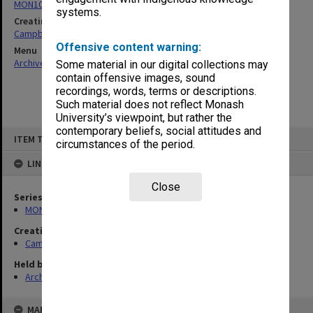
MON1079: Teaching and research papers
systems.
Creating entity
Campbell, Enid Mona
Offensive content warning:
Menu
Archives Collections
|
Browse non-digitised items
Some material in our digital collections may
contain offensive images, sound
recordings, words, terms or descriptions.
Such material does not reflect Monash
University’s viewpoint, but rather the
contemporary beliefs, social attitudes and
Skip
ITEM TYPE: ITEM
to
circumstances of the period.
content
LINKED TO
Close
Series
MON1079: Teaching and research papers
Creating entity
Campbell, Enid Mona
Held by
Archives
MAP