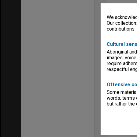
We acknowledg
Our collection
contributions.
Cultural sens
Aboriginal and
images, voice
require adhere
respectful e
Offensive co
Some material 
words, terms o
but rather the