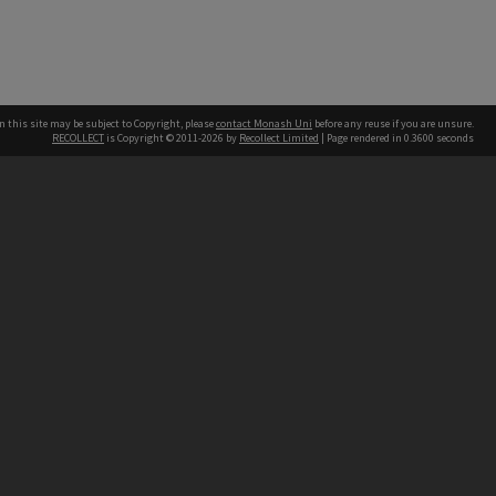
n this site may be subject to Copyright, please
contact Monash Uni
before any reuse if you are unsure.
RECOLLECT
is Copyright © 2011-2026 by
Recollect Limited
| Page rendered in
0.3600
seconds
h our Australian campuses stand.