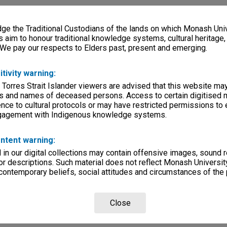
e the Traditional Custodians of the lands on which Monash Univ
s aim to honour traditional knowledge systems, cultural heritage
 We pay our respects to Elders past, present and emerging.
itivity warning:
 Torres Strait Islander viewers are advised that this website ma
s and names of deceased persons. Access to certain digitised 
nce to cultural protocols or may have restricted permissions to
ngagement with Indigenous knowledge systems.
ntent warning:
in our digital collections may contain offensive images, sound 
r descriptions. Such material does not reflect Monash University
 contemporary beliefs, social attitudes and circumstances of the 
Close