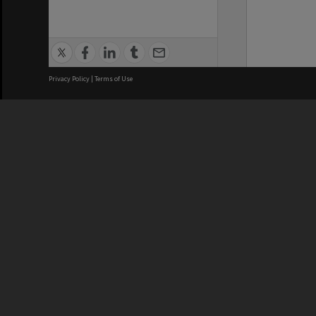
Privacy Policy
|
Terms of Use
We acknowledge and pay respects
REGISTERED AUSTRALIAN
CRICOS 
UNIVERSITY
NUMBER
ABN: 12 377 614 012
Monash Un