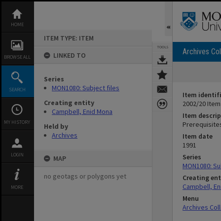
Skip
to
content
HOME
ITEM TYPE: ITEM
TOOLS
Archives Col
LINKED TO
BROWSE ALL
Series
MON1080: Subject files
SEARCH
Item identif
Creating entity
2002/20 Item
Campbell, Enid Mona
Item descrip
MY HISTORY
Prerequisites
Held by
Archives
Item date
1991
LOGIN
Series
MAP
MON1080: Sub
no geotags or polygons yet
Creating ent
Campbell, En
MORE
Menu
Archives Col