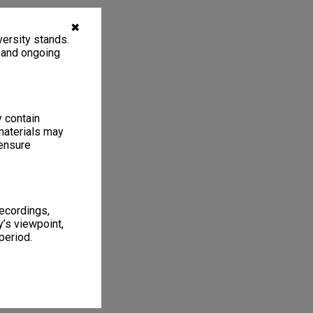
✖
ersity stands.
, and ongoing
y contain
materials may
 ensure
recordings,
’s viewpoint,
period.