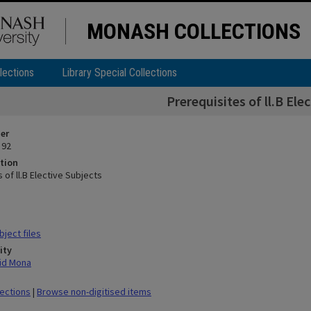
MONASH COLLECTIONS
lections
Library Special Collections
Prerequisites of ll.B Ele
ier
 92
tion
 of ll.B Elective Subjects
ject files
ity
id Mona
lections
|
Browse non-digitised items