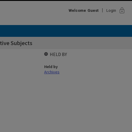
lock
Welcome
Guest
Login
ctive Subjects
HELD BY
Held by
Archives