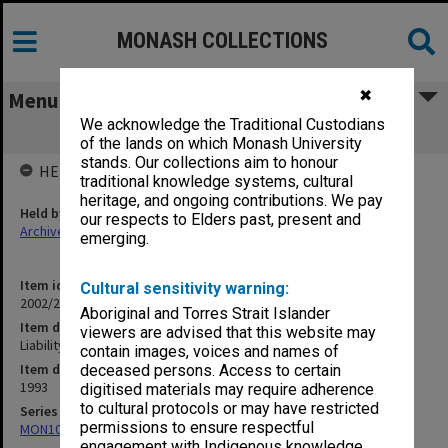
MONASH COLLECTIONS
✖
Menu
We acknowledge the Traditional Custodians
Liability of Public Authorities Review
of the lands on which Monash University
stands. Our collections aim to honour
HELD BY
traditional knowledge systems, cultural
heritage, and ongoing contributions. We pay
Held by
our respects to Elders past, present and
Archives
emerging.
Item identifier
Cultural sensitivity warning:
2002/20 Item 95
Aboriginal and Torres Strait Islander
Item description
viewers are advised that this website may
Liability of Public Authorities Review
contain images, voices and names of
Item date
deceased persons. Access to certain
1993
digitised materials may require adherence
to cultural protocols or may have restricted
Series
permissions to ensure respectful
MON1080: Subject files
engagement with Indigenous knowledge