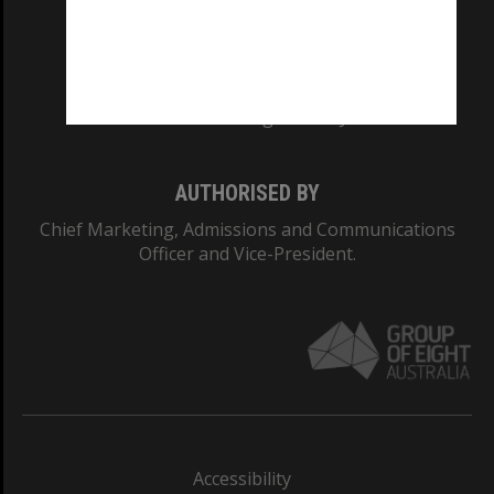
CRICOS PROVIDER NUMBER
Monash University: 00008C
Monash College: 01857J
AUTHORISED BY
Chief Marketing, Admissions and Communications
Officer and Vice-President.
Accessibility