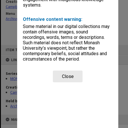
Creating entity
systems.
Campbell, Enid Mona
Menu
Archives Collections
|
Browse non-digitised items
Offensive content warning:
Some material in our digital collections may
contain offensive images, sound
recordings, words, terms or descriptions.
Such material does not reflect Monash
Skip
University’s viewpoint, but rather the
ITEM TYPE: ITEM
to
contemporary beliefs, social attitudes and
content
circumstances of the period.
LINKED TO
Series
Close
MON1080: Subject files
Creating entity
Campbell, Enid Mona
Held by
Archives
MAP