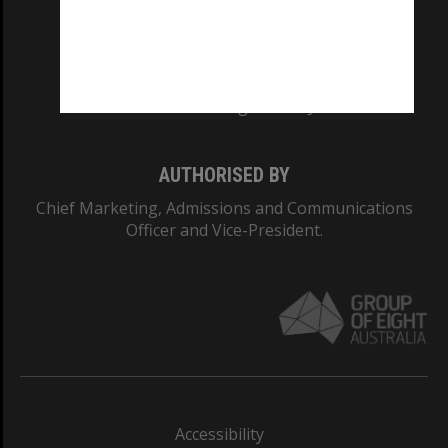
CRICOS PROVIDER NUMBER
Monash University: 00008C
Monash College: 01857J
AUTHORISED BY
Chief Marketing, Admissions and Communications
Officer and Vice-President.
Accessibility