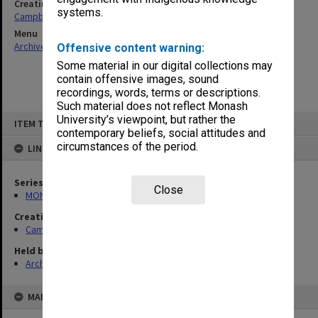
Creating entity
systems.
Campbell, Enid Mona
Menu
Archives Collections
|
Browse non-digitised items
Offensive content warning:
Some material in our digital collections may
contain offensive images, sound
recordings, words, terms or descriptions.
Such material does not reflect Monash
Skip
University’s viewpoint, but rather the
ITEM TYPE: ITEM
to
contemporary beliefs, social attitudes and
content
circumstances of the period.
LINKED TO
Series
Close
MON1080: Subject files
Creating entity
Campbell, Enid Mona
Held by
Archives
MAP