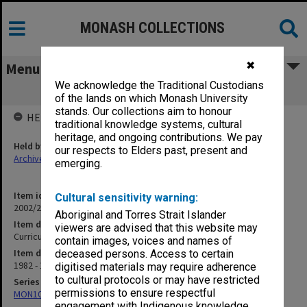
MONASH COLLECTIONS
✖
Menu
We acknowledge the Traditional Custodians
Curriculum & Legislation Committee
of the lands on which Monash University
stands. Our collections aim to honour
HELD BY
traditional knowledge systems, cultural
heritage, and ongoing contributions. We pay
Held by
our respects to Elders past, present and
Archives
emerging.
Item identifier
Cultural sensitivity warning:
2002/20 Item 124
Aboriginal and Torres Strait Islander
Item description
viewers are advised that this website may
Curriculum & Legislation Committee
contain images, voices and names of
Item date
deceased persons. Access to certain
1982 - 1987
digitised materials may require adherence
to cultural protocols or may have restricted
Series
permissions to ensure respectful
MON1080: Subject files
engagement with Indigenous knowledge