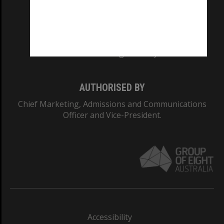
CRICOS PROVIDER NUMBER
Monash University: 00008C
Monash College: 01857J
AUTHORISED BY
Chief Marketing, Admissions and Communications
Officer and Vice-President.
Accessibility