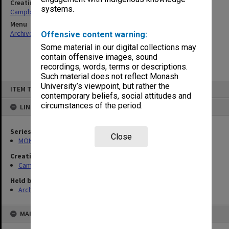
Creating entity
systems.
Campbell, Enid Mona
Menu
Archives Collections
|
Browse non-digitised items
Offensive content warning:
Some material in our digital collections may
contain offensive images, sound
recordings, words, terms or descriptions.
Such material does not reflect Monash
Skip
University’s viewpoint, but rather the
ITEM TYPE: ITEM
to
contemporary beliefs, social attitudes and
content
circumstances of the period.
LINKED TO
Series
Close
MON1080: Subject files
Creating entity
Campbell, Enid Mona
Held by
Archives
MAP