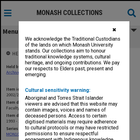
MONASH COLLECTIONS
✖
Menu
We acknowledge the Traditional Custodians
Faculty Handbooks
of the lands on which Monash University
stands. Our collections aim to honour
HELD BY
traditional knowledge systems, cultural
heritage, and ongoing contributions. We pay
Held by
our respects to Elders past, present and
Archives
emerging.
Item identifier
Cultural sensitivity warning:
2002/20 Item 141
Aboriginal and Torres Strait Islander
Item description
viewers are advised that this website may
Faculty Handbooks
contain images, voices and names of
Item date
deceased persons. Access to certain
1993 - 1996
digitised materials may require adherence
to cultural protocols or may have restricted
Series
permissions to ensure respectful
MON1080: Subject files
engagement with Indigenous knowledge