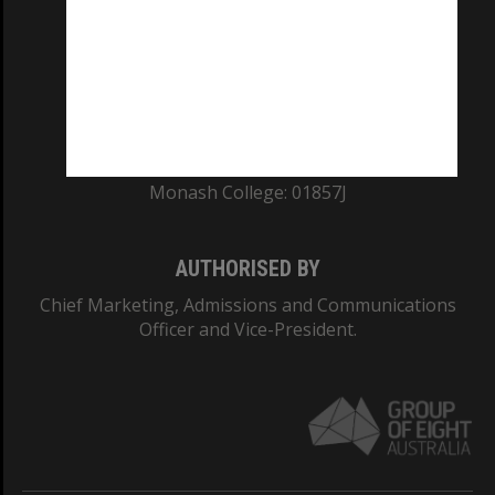
ABN: 12 377 614 012
TEQSA Provider ID: PRV12140
CRICOS PROVIDER NUMBER
Monash University: 00008C
Monash College: 01857J
AUTHORISED BY
Chief Marketing, Admissions and Communications
Officer and Vice-President.