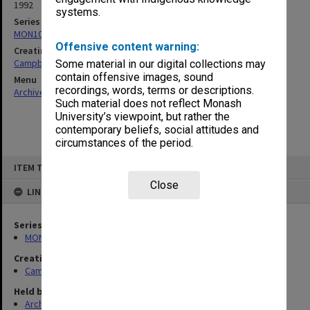
1992
systems.
Series
MON1080: Subject files
Offensive content warning:
Creating entity
Campbell, Enid Mona
Some material in our digital collections may
contain offensive images, sound
Menu
recordings, words, terms or descriptions.
Archives Collections
|
Browse non-digitised items
Such material does not reflect Monash
University’s viewpoint, but rather the
contemporary beliefs, social attitudes and
circumstances of the period.
Skip
ITEM TYPE: ITEM
to
content
Close
LINKED TO
Series
MON1080: Subject files
Creating entity
Campbell, Enid Mona
Held by
Archives