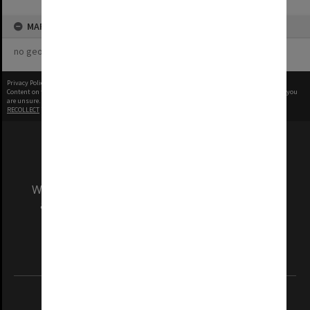
MAP
no geotags or polygons yet
Privacy Policy
|
Terms of Use
Content on this site may be subject to Copyright, please
contact Monash Uni
before any reuse if you
are unsure.
RECOLLECT
is Copyright © 2011-2026 by
Recollect Limited
| Page rendered in
0.4856
seconds
We acknowledge and pay respects to the Elders
and Traditional Owners of the land on which
our Australian campuses stand.
Information for Indigenous Australians
REGISTERED AUSTRALIAN UNIVERSITY