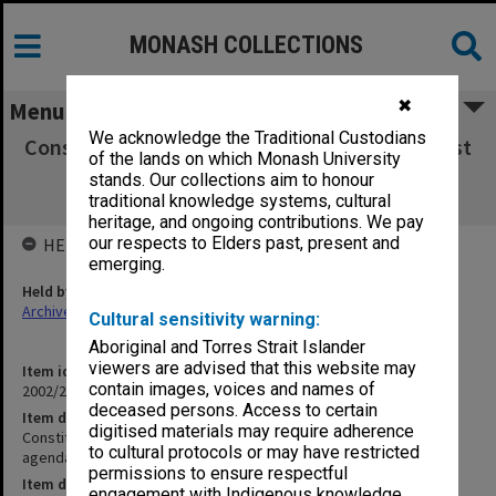
MONASH COLLECTIONS
✖
Menu
We acknowledge the Traditional Custodians
Constitutional and Administrative Law Interest
of the lands on which Monash University
Group [members, agenda & minutes,
stands. Our collections aim to honour
correspondence]
traditional knowledge systems, cultural
heritage, and ongoing contributions. We pay
our respects to Elders past, present and
HELD BY
emerging.
Held by
Archives
Cultural sensitivity warning:
Aboriginal and Torres Strait Islander
viewers are advised that this website may
Item identifier
contain images, voices and names of
2002/20 Item 180
deceased persons. Access to certain
Item description
digitised materials may require adherence
Constitutional and Administrative Law Interest Group [members,
to cultural protocols or may have restricted
agenda & minutes, correspondence]
permissions to ensure respectful
Item date
engagement with Indigenous knowledge