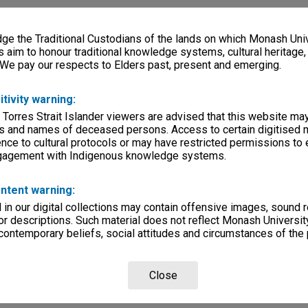
e the Traditional Custodians of the lands on which Monash Univ
s aim to honour traditional knowledge systems, cultural heritage
 We pay our respects to Elders past, present and emerging.
itivity warning:
 Torres Strait Islander viewers are advised that this website ma
s and names of deceased persons. Access to certain digitised 
nce to cultural protocols or may have restricted permissions to
ngagement with Indigenous knowledge systems.
ntent warning:
in our digital collections may contain offensive images, sound 
r descriptions. Such material does not reflect Monash University
 contemporary beliefs, social attitudes and circumstances of the 
Close