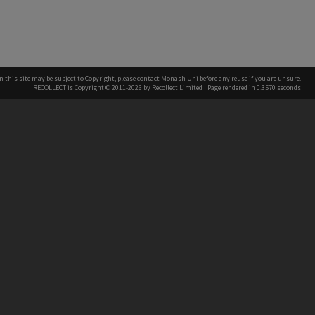
n this site may be subject to Copyright, please
contact Monash Uni
before any reuse if you are unsure.
RECOLLECT
is Copyright © 2011-2026 by
Recollect Limited
| Page rendered in
0.3570
seconds
h our Australian campuses stand.