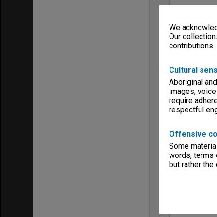
We acknowledg
Our collection
contributions.
Cultural sens
Aboriginal and
images, voice
require adhere
respectful e
Offensive co
Some material 
words, terms o
but rather the