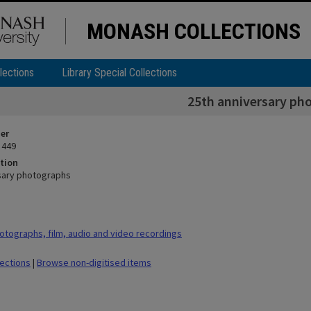
MONASH COLLECTIONS
lections
Library Special Collections
25th anniversary ph
ier
 449
tion
sary photographs
tographs, film, audio and video recordings
lections
|
Browse non-digitised items