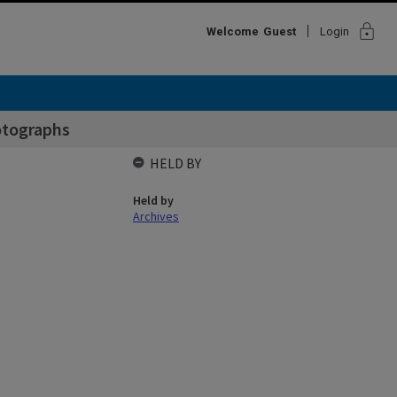
lock
Welcome
Guest
Login
otographs
HELD BY
Held by
Archives