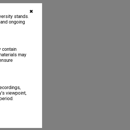
✖
ersity stands.
, and ongoing
y contain
materials may
 ensure
recordings,
’s viewpoint,
period.