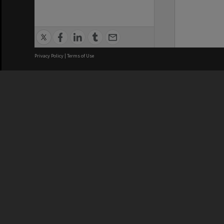
Privacy Policy
|
Terms of Use
We acknowledge and pay respects
REGISTERED AUSTRALIAN
CRICOS 
UNIVERSITY
NUMBER
ABN: 12 377 614 012
Monash Un