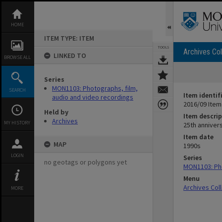
Skip
to
content
HOME
ITEM TYPE: ITEM
TOOLS
Archives Col
LINKED TO
BROWSE ALL
Series
MON1103: Photographs, film,
SEARCH
Item identif
audio and video recordings
2016/09 Item
Held by
Item descrip
Archives
MY HISTORY
25th anniver
Item date
MAP
1990s
LOGIN
Series
no geotags or polygons yet
MON1103: Pho
Menu
Archives Col
MORE