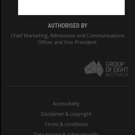
Monash College: 01857J
AUTHORISED BY
Chief Marketing, Admissions and Communications
Officer and Vice-President.
Accessibility
Disclaimer & copyright
Terms & conditions
Data privacy & cyber security