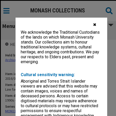
MONASH COLLECTIONS
✖
Menu
We acknowledge the Traditional Custodians
Law faculty function photographs
of the lands on which Monash University
stands. Our collections aim to honour
HELD BY
traditional knowledge systems, cultural
heritage, and ongoing contributions. We pay
Held by
our respects to Elders past, present and
Archives
emerging.
Item identifier
Cultural sensitivity warning:
2016/09 Item 451
Aboriginal and Torres Strait Islander
Item description
viewers are advised that this website may
Law faculty function photographs
contain images, voices and names of
Item date
deceased persons. Access to certain
1990s - 2000s
digitised materials may require adherence
to cultural protocols or may have restricted
Series
permissions to ensure respectful
MON1103: Photographs, film, audio and video recordings
engagement with Indigenous knowledge