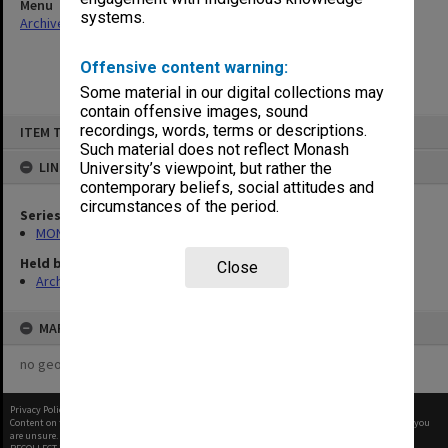
Menu
systems.
Archives Collections
|
Browse non-digitised items
Offensive content warning:
Some material in our digital collections may
contain offensive images, sound
Skip
recordings, words, terms or descriptions.
ITEM TYPE: ITEM
to
content
Such material does not reflect Monash
LINKED TO
University’s viewpoint, but rather the
contemporary beliefs, social attitudes and
circumstances of the period.
Series
MON1103: Photographs, film, audio and video recordings
Held by
Close
Archives
MAP
no geotags or polygons yet
Privacy Policy
|
Terms of Use
Content on this site may be subject to Copyright, please
contact Monash Uni
before any reuse if you
are unsure.