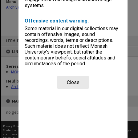
Menu
systems.
Archives Collections
|
Browse non-digitised items
Offensive content warning:
Some material in our digital collections may
contain offensive images, sound
Skip
recordings, words, terms or descriptions.
ITEM TYPE: ITEM
to
content
Such material does not reflect Monash
LINKED TO
University’s viewpoint, but rather the
contemporary beliefs, social attitudes and
circumstances of the period.
Series
MON1182: Publications and ephemera
Held by
Close
Archives
MAP
no geotags or polygons yet
Privacy Policy
|
Terms of Use
Content on this site may be subject to Copyright, please
contact Monash Uni
before any reuse if you
are unsure.