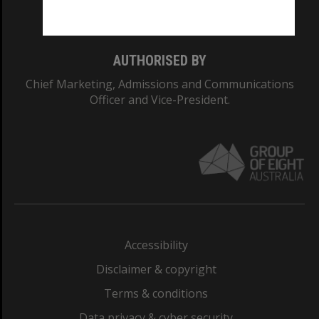
Monash College: 01857J
AUTHORISED BY
Chief Marketing, Admissions and Communications
Officer and Vice-President.
Accessibility
Disclaimer & copyright
Terms & conditions
Data privacy & cyber security