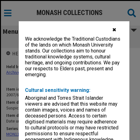
MONASH COLLECTIONS
✖
Menu
We acknowledge the Traditional Custodians
Suspicious Incident Report notepad
of the lands on which Monash University
stands. Our collections aim to honour
HELD BY
traditional knowledge systems, cultural
heritage, and ongoing contributions. We pay
Held by
our respects to Elders past, present and
Archives
emerging.
Item identifier
Cultural sensitivity warning:
2007/66 Item 468
Aboriginal and Torres Strait Islander
Item description
viewers are advised that this website may
Suspicious Incident Report notepad
contain images, voices and names of
Item date
deceased persons. Access to certain
Date unknown
digitised materials may require adherence
to cultural protocols or may have restricted
Series
permissions to ensure respectful
MON1182: Publications and ephemera
engagement with Indigenous knowledge