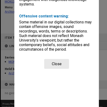
MON1182: Publications and ephemera
systems.
Menu
Archives Collections
|
Browse non-digitised items
Offensive content warning:
Some material in our digital collections may
contain offensive images, sound
recordings, words, terms or descriptions.
Skip
Such material does not reflect Monash
ITEM TYPE: ITEM
to
University’s viewpoint, but rather the
content
contemporary beliefs, social attitudes and
LINKED TO
circumstances of the period.
Series
MON1182: Publications and ephemera
Close
Held by
Archives
MAP
no geotags or polygons yet
Privacy Policy
|
Terms of Use
Content on this site may be subject to Copyright, please
contact Monash Uni
before any reuse if you