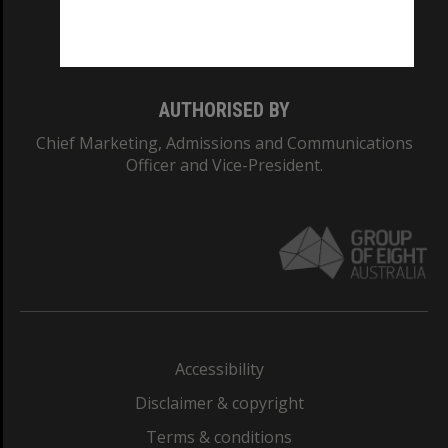
Monash University: 00008C
Monash College: 01857J
AUTHORISED BY
Chief Marketing, Admissions and Communications
Officer and Vice-President.
Accessibility
Disclaimer & copyright
Terms & conditions