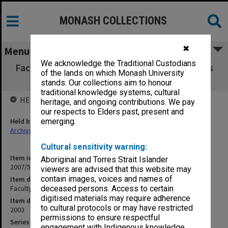
MONASH COLLECTIONS
✖
Menu
We acknowledge the Traditional Custodians
Faculty of Information Technology brochures
of the lands on which Monash University
2003
stands. Our collections aim to honour
traditional knowledge systems, cultural
HELD BY
heritage, and ongoing contributions. We pay
our respects to Elders past, present and
Held by
emerging.
Archives
Cultural sensitivity warning:
Item identifier
Aboriginal and Torres Strait Islander
2007/58 Item 39
viewers are advised that this website may
contain images, voices and names of
Item description
Faculty of Information Technology brochures 2003
deceased persons. Access to certain
digitised materials may require adherence
Item date
to cultural protocols or may have restricted
2003
permissions to ensure respectful
Series
engagement with Indigenous knowledge