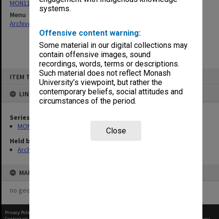
MON1182: Publications and ephemera
systems.
Menu
Archives Collections
|
Browse non-digitised items
Offensive content warning:
Some material in our digital collections may
contain offensive images, sound
recordings, words, terms or descriptions.
Skip
Such material does not reflect Monash
ITEM TYPE: ITEM
to
University’s viewpoint, but rather the
content
contemporary beliefs, social attitudes and
LINKED TO
circumstances of the period.
Series
MON1182: Publications and ephemera
Close
Held by
Archives
MAP
no geotags or polygons yet
Privacy Policy
|
Terms of Use
Content on this site may be subject to Copyright, please
contact Monash Uni
before any reuse if you