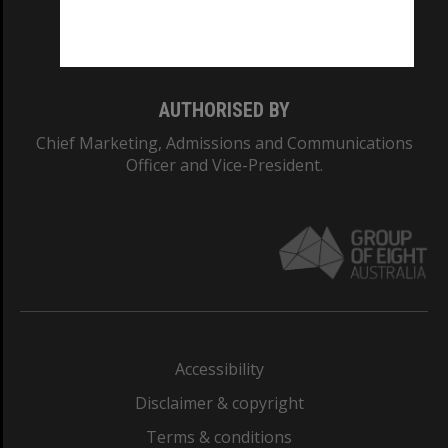
Monash University: 00008C
Monash College: 01857J
AUTHORISED BY
Chief Marketing, Admissions and Communications
Officer and Vice-President.
Accessibility
Disclaimer & copyright
Terms & conditions