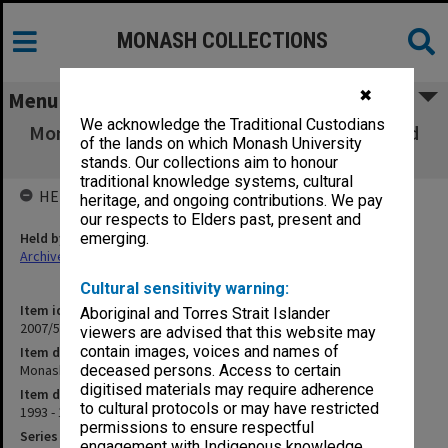
MONASH COLLECTIONS
✖
Menu
We acknowledge the Traditional Custodians
Monash University Advertising Brochures and
of the lands on which Monash University
Booklets
stands. Our collections aim to honour
traditional knowledge systems, cultural
HELD BY
heritage, and ongoing contributions. We pay
our respects to Elders past, present and
Held by
emerging.
Archives
Cultural sensitivity warning:
Item identifier
Aboriginal and Torres Strait Islander
2007/58 Item 72
viewers are advised that this website may
contain images, voices and names of
Item description
Monash University Advertising Brochures and Booklets
deceased persons. Access to certain
digitised materials may require adherence
Item date
to cultural protocols or may have restricted
1993 - 1996
permissions to ensure respectful
Series
engagement with Indigenous knowledge