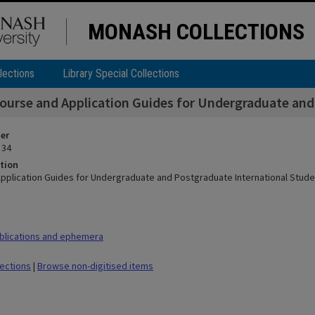
MONASH COLLECTIONS
lections
Library Special Collections
ourse and Application Guides for Undergraduate and
ier
 34
tion
pplication Guides for Undergraduate and Postgraduate International Stude
blications and ephemera
lections
|
Browse non-digitised items