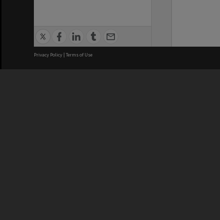
Privacy Policy
|
Terms of Use
We acknowledge and pay respects
REGISTERED AUSTRALIAN
CRICOS 
UNIVERSITY
NUMBER
ABN: 12 377 614 012
Monash Un