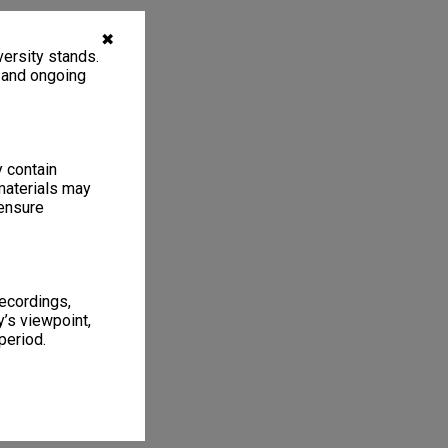
✖
ersity stands.
, and ongoing
y contain
materials may
 ensure
recordings,
’s viewpoint,
period.