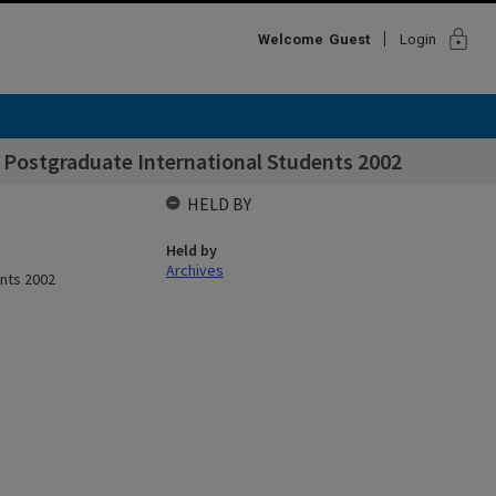
lock
Welcome
Guest
Login
 Postgraduate International Students 2002
HELD BY
Held by
Archives
nts 2002