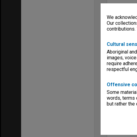
We acknowledg
Our collection
contributions.
Cultural sens
Aboriginal and
images, voice
require adhere
respectful e
Offensive co
Some material 
words, terms o
but rather the