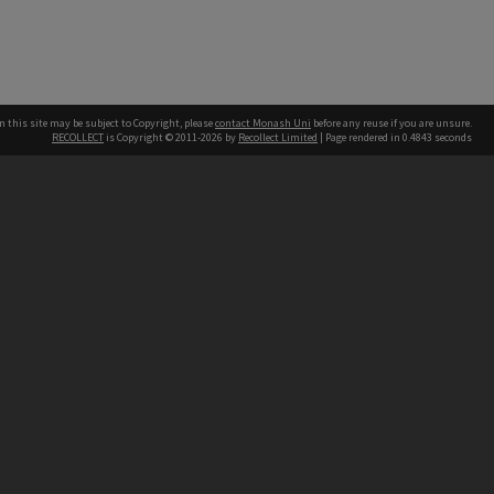
n this site may be subject to Copyright, please
contact Monash Uni
before any reuse if you are unsure.
RECOLLECT
is Copyright © 2011-2026 by
Recollect Limited
| Page rendered in
0.4843
seconds
h our Australian campuses stand.