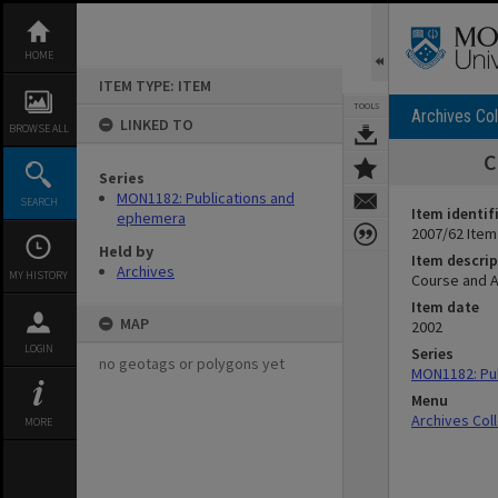
Skip
to
content
HOME
ITEM TYPE: ITEM
TOOLS
Archives Col
LINKED TO
BROWSE ALL
C
Series
MON1182: Publications and
SEARCH
Item identif
ephemera
2007/62 Item
Held by
Item descrip
Archives
MY HISTORY
Course and A
Item date
MAP
2002
LOGIN
Series
no geotags or polygons yet
MON1182: Pu
Menu
Archives Col
MORE