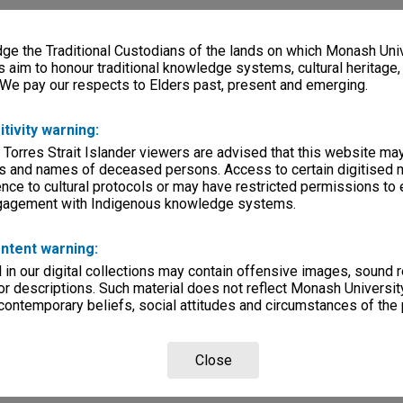
e the Traditional Custodians of the lands on which Monash Univ
s aim to honour traditional knowledge systems, cultural heritage
 We pay our respects to Elders past, present and emerging.
itivity warning:
 Torres Strait Islander viewers are advised that this website ma
s and names of deceased persons. Access to certain digitised 
nce to cultural protocols or may have restricted permissions to
ngagement with Indigenous knowledge systems.
ntent warning:
in our digital collections may contain offensive images, sound 
r descriptions. Such material does not reflect Monash University
 contemporary beliefs, social attitudes and circumstances of the 
Close