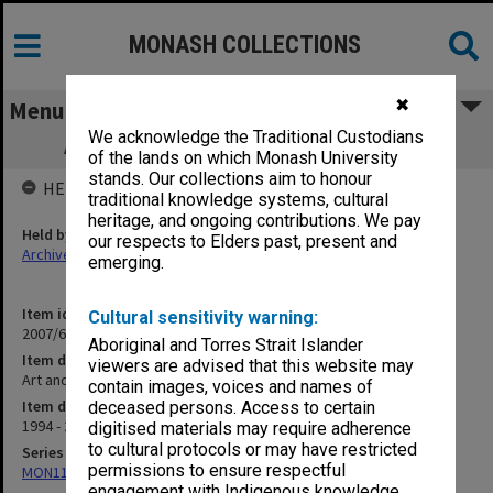
MONASH COLLECTIONS
✖
Menu
We acknowledge the Traditional Custodians
Art and Performance Events Brochures
of the lands on which Monash University
stands. Our collections aim to honour
HELD BY
traditional knowledge systems, cultural
heritage, and ongoing contributions. We pay
Held by
our respects to Elders past, present and
Archives
emerging.
Item identifier
Cultural sensitivity warning:
2007/62 Item 74
Aboriginal and Torres Strait Islander
Item description
viewers are advised that this website may
Art and Performance Events Brochures
contain images, voices and names of
Item date
deceased persons. Access to certain
1994 - 2005
digitised materials may require adherence
to cultural protocols or may have restricted
Series
permissions to ensure respectful
MON1182: Publications and ephemera
engagement with Indigenous knowledge