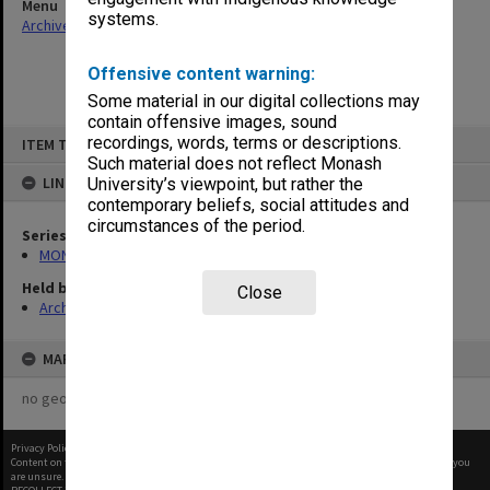
Menu
systems.
Archives Collections
|
Browse non-digitised items
Offensive content warning:
Some material in our digital collections may
contain offensive images, sound
Skip
recordings, words, terms or descriptions.
ITEM TYPE: ITEM
to
content
Such material does not reflect Monash
LINKED TO
University’s viewpoint, but rather the
contemporary beliefs, social attitudes and
circumstances of the period.
Series
MON1182: Publications and ephemera
Held by
Close
Archives
MAP
no geotags or polygons yet
Privacy Policy
|
Terms of Use
Content on this site may be subject to Copyright, please
contact Monash Uni
before any reuse if you
are unsure.