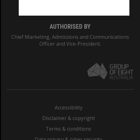
Monash College: 01857J
AUTHORISED BY
Chief Marketing, Admissions and Communications
Officer and Vice-President.
Accessibility
Disclaimer & copyright
Terms & conditions
Data privacy & cyber security