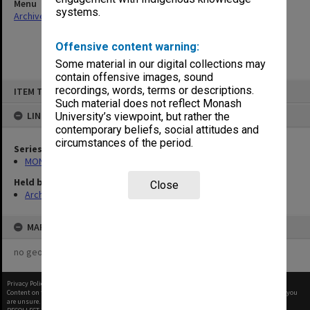
Menu
systems.
Archives Collections
|
Browse non-digitised items
Offensive content warning:
Some material in our digital collections may
contain offensive images, sound
Skip
recordings, words, terms or descriptions.
ITEM TYPE: ITEM
to
content
Such material does not reflect Monash
LINKED TO
University’s viewpoint, but rather the
contemporary beliefs, social attitudes and
circumstances of the period.
Series
MON1182: Publications and ephemera
Held by
Close
Archives
MAP
no geotags or polygons yet
Privacy Policy
|
Terms of Use
Content on this site may be subject to Copyright, please
contact Monash Uni
before any reuse if you
are unsure.