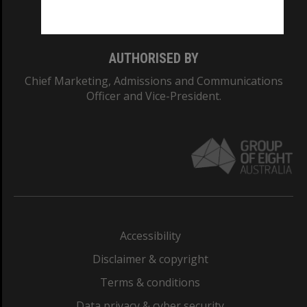
Monash College: 01857J
AUTHORISED BY
Chief Marketing, Admissions and Communications
Officer and Vice-President.
Accessibility
Disclaimer & copyright
Terms & conditions
Data privacy & cyber security