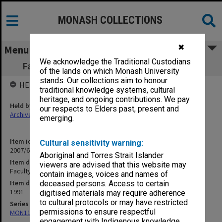
MONASH COLLECTIONS
✖
Menu
We acknowledge the Traditional Custodians
Faculty of Science Graduation programme
of the lands on which Monash University
stands. Our collections aim to honour
HELD BY
traditional knowledge systems, cultural
heritage, and ongoing contributions. We pay
Held by
our respects to Elders past, present and
Archives
emerging.
Item identifier
Cultural sensitivity warning:
2007/66 Item 13
Aboriginal and Torres Strait Islander
Item description
viewers are advised that this website may
Faculty of Science Graduation programme
contain images, voices and names of
Item date
deceased persons. Access to certain
1991
digitised materials may require adherence
to cultural protocols or may have restricted
Series
permissions to ensure respectful
MON1182: Publications and ephemera
engagement with Indigenous knowledge