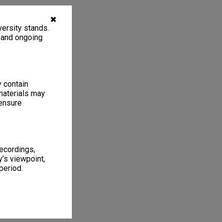
✖
ersity stands.
, and ongoing
y contain
materials may
 ensure
recordings,
’s viewpoint,
period.