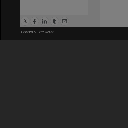
Privacy Policy
|
Terms of Use
We acknowledge and pay respects
REGISTERED AUSTRALIAN
CRICOS 
UNIVERSITY
NUMBER
ABN: 12 377 614 012
Monash Un