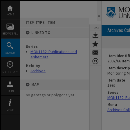
Skip
to
content
HOME
ITEM TYPE: ITEM
TOOLS
Archives Col
LINKED TO
BROWSE ALL
Series
MON1182: Publications and
SEARCH
Item identif
ephemera
2007/66 Item
Held by
Item descrip
Archives
MY HISTORY
Monitoring M
Item date
MAP
1995
LOGIN
Series
no geotags or polygons yet
MON1182: Pu
Menu
Archives Col
MORE