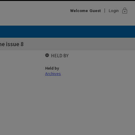
lock
Welcome
Guest
Login
e issue 8
HELD BY
Held by
Archives