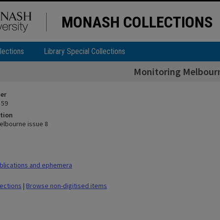
MONASH COLLECTIONS
lections
Library Special Collections
Monitoring Melbourn
ier
 59
tion
elbourne issue 8
blications and ephemera
lections
|
Browse non-digitised items