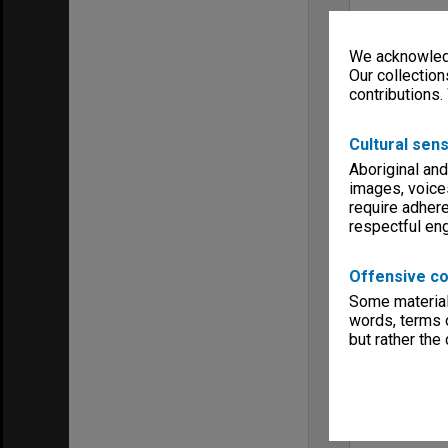
We acknowledg
Our collection
contributions.
Cultural sens
Aboriginal and
images, voice
require adhere
respectful e
Offensive co
Some material 
words, terms o
but rather the