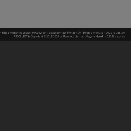
n this site may be subject to Copyright, please
contact Monash Uni
before any reuse if you are unsure.
RECOLLECT
is Copyright © 2011-2026 by
Recollect Limited
| Page rendered in
0.5329
seconds
h our Australian campuses stand.