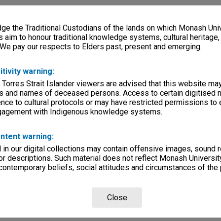
e the Traditional Custodians of the lands on which Monash Univ
s aim to honour traditional knowledge systems, cultural heritage
 We pay our respects to Elders past, present and emerging.
itivity warning:
 Torres Strait Islander viewers are advised that this website ma
s and names of deceased persons. Access to certain digitised 
nce to cultural protocols or may have restricted permissions to
ngagement with Indigenous knowledge systems.
ntent warning:
in our digital collections may contain offensive images, sound 
r descriptions. Such material does not reflect Monash University
 contemporary beliefs, social attitudes and circumstances of the 
Close