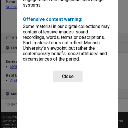
Menu
systems.
Archives Collections
|
Browse non-digitised items
Offensive content warning:
Some material in our digital collections may
contain offensive images, sound
Skip
recordings, words, terms or descriptions.
ITEM TYPE: ITEM
to
content
Such material does not reflect Monash
LINKED TO
University’s viewpoint, but rather the
contemporary beliefs, social attitudes and
circumstances of the period.
Series
MON1182: Publications and ephemera
Held by
Close
Archives
MAP
no geotags or polygons yet
Privacy Policy
|
Terms of Use
Content on this site may be subject to Copyright, please
contact Monash Uni
before any reuse if you
are unsure.