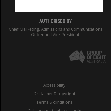
Monash College: 01857J
AUTHORISED BY
Chief Marketing, Admissions and Communications
Officer and Vice-President.
Accessibility
Disclaimer & copyright
Terms & conditions
Data privacy & cyber security