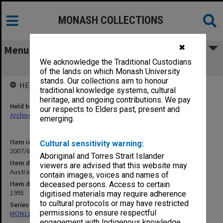
MONASH COLLECTIONS
✖
Menu
We acknowledge the Traditional Custodians
Australian Capital City Report
of the lands on which Monash University
stands. Our collections aim to honour
HELD BY
traditional knowledge systems, cultural
heritage, and ongoing contributions. We pay
Held by
our respects to Elders past, present and
Archives
emerging.
Item identifier
Cultural sensitivity warning:
2007/66 Item 61
Aboriginal and Torres Strait Islander
Item description
viewers are advised that this website may
Australian Capital City Report
contain images, voices and names of
Item date
deceased persons. Access to certain
1995
digitised materials may require adherence
to cultural protocols or may have restricted
Series
permissions to ensure respectful
MON1182: Publications and ephemera
engagement with Indigenous knowledge