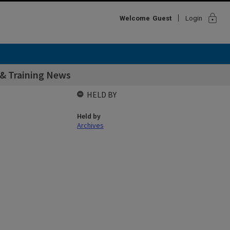
lock
Welcome
Guest
Login
& Training News
HELD BY
Held by
Archives