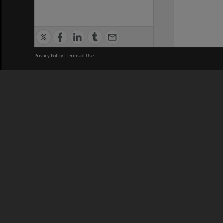
Privacy Policy
|
Terms of Use
We acknowledge and pay respects
REGISTERED AUSTRALIAN
CRICOS 
UNIVERSITY
NUMBER
ABN: 12 377 614 012
Monash Un