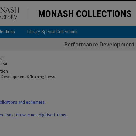
MONASH COLLECTIONS
lections
Library Special Collections
Performance Development 
ier
 154
tion
 Development & Training News
blications and ephemera
lections
|
Browse non-digitised items