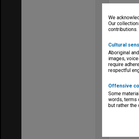
We acknowledg
Our collection
contributions.
Cultural sens
Aboriginal and
images, voice
require adhere
respectful e
Offensive co
Some material 
words, terms o
but rather the