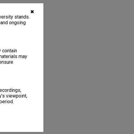
✖
ersity stands.
, and ongoing
y contain
materials may
 ensure
recordings,
’s viewpoint,
period.