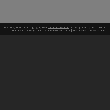
n this site may be subject to Copyright, please
contact Monash Uni
before any reuse if you are unsure.
RECOLLECT
is Copyright © 2011-2026 by
Recollect Limited
| Page rendered in
0.4774
seconds
h our Australian campuses stand.