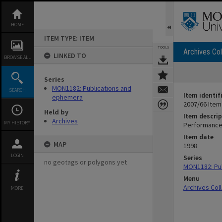
Skip
to
content
HOME
ITEM TYPE: ITEM
TOOLS
Archives Col
LINKED TO
BROWSE ALL
Series
MON1182: Publications and
SEARCH
Item identif
ephemera
2007/66 Item
Held by
Item descrip
Archives
MY HISTORY
Performance
Item date
MAP
1998
LOGIN
Series
no geotags or polygons yet
MON1182: Pu
Menu
Archives Col
MORE