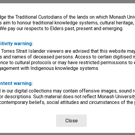
e the Traditional Custodians of the lands on which Monash Univ
s aim to honour traditional knowledge systems, cultural heritage
 We pay our respects to Elders past, present and emerging.
itivity warning:
 Torres Strait Islander viewers are advised that this website ma
s and names of deceased persons. Access to certain digitised 
nce to cultural protocols or may have restricted permissions to
ngagement with Indigenous knowledge systems.
ntent warning:
in our digital collections may contain offensive images, sound 
r descriptions. Such material does not reflect Monash University
 contemporary beliefs, social attitudes and circumstances of the 
Close