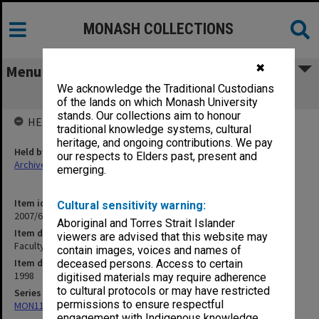
MONASH COLLECTIONS
✖
Menu
We acknowledge the Traditional Custodians
Faculty of Engineering pamphlets
of the lands on which Monash University
stands. Our collections aim to honour
HELD BY
traditional knowledge systems, cultural
heritage, and ongoing contributions. We pay
Held by
our respects to Elders past, present and
Archives
emerging.
Item identifier
Cultural sensitivity warning:
2007/66 Item 173
Aboriginal and Torres Strait Islander
Item description
viewers are advised that this website may
Faculty of Engineering pamphlets
contain images, voices and names of
Item date
deceased persons. Access to certain
1998
digitised materials may require adherence
to cultural protocols or may have restricted
Series
permissions to ensure respectful
MON1182: Publications and ephemera
engagement with Indigenous knowledge