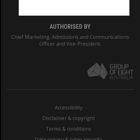
Monash College: 01857J
AUTHORISED BY
Chief Marketing, Admissions and Communications
Officer and Vice-President.
Accessibility
Disclaimer & copyright
Terms & conditions
Data privacy & cyber security