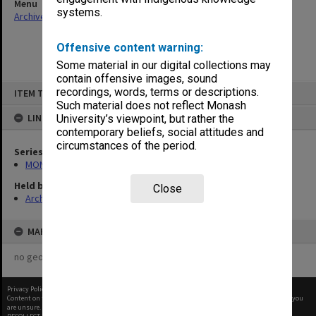
Menu
systems.
Archives Collections
|
Browse non-digitised items
Offensive content warning:
Some material in our digital collections may
contain offensive images, sound
Skip
recordings, words, terms or descriptions.
ITEM TYPE: ITEM
to
content
Such material does not reflect Monash
LINKED TO
University’s viewpoint, but rather the
contemporary beliefs, social attitudes and
circumstances of the period.
Series
MON1182: Publications and ephemera
Held by
Close
Archives
MAP
no geotags or polygons yet
Privacy Policy
|
Terms of Use
Content on this site may be subject to Copyright, please
contact Monash Uni
before any reuse if you
are unsure.