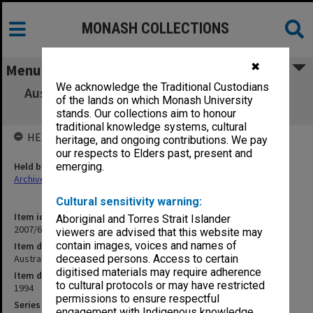
MONASH COLLECTIONS
✖
Menu
We acknowledge the Traditional Custodians
Australian Centre for Retail Studies Program
of the lands on which Monash University
Prospectus
stands. Our collections aim to honour
traditional knowledge systems, cultural
HELD BY
heritage, and ongoing contributions. We pay
our respects to Elders past, present and
Held by
emerging.
Archives
Cultural sensitivity warning:
Item identifier
Aboriginal and Torres Strait Islander
2007/66 Item 192
viewers are advised that this website may
contain images, voices and names of
Item description
Australian Centre for Retail Studies Program Prospectus
deceased persons. Access to certain
digitised materials may require adherence
Item date
to cultural protocols or may have restricted
1994
permissions to ensure respectful
Series
engagement with Indigenous knowledge