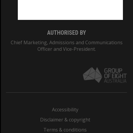
Monash University: 00008C
Monash College: 01857J
AUTHORISED BY
Chief Marketing, Admissions and Communications
Officer and Vice-President.
Accessibility
Disclaimer & copyright
Terms & conditions