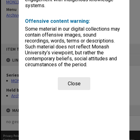
MON1182: Publications and ephemera
systems.
Menu
Archives Collections
|
Browse non-digitised items
Offensive content warning:
Some material in our digital collections may
contain offensive images, sound
recordings, words, terms or descriptions.
Skip
Such material does not reflect Monash
ITEM TYPE: ITEM
to
University’s viewpoint, but rather the
content
contemporary beliefs, social attitudes and
LINKED TO
circumstances of the period.
Series
MON1182: Publications and ephemera
Close
Held by
Archives
MAP
no geotags or polygons yet
Privacy Policy
|
Terms of Use
Content on this site may be subject to Copyright, please
contact Monash Uni
before any reuse if you