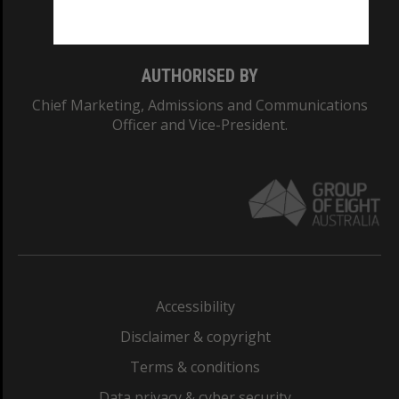
Monash College: 01857J
AUTHORISED BY
Chief Marketing, Admissions and Communications
Officer and Vice-President.
Accessibility
Disclaimer & copyright
Terms & conditions
Data privacy & cyber security