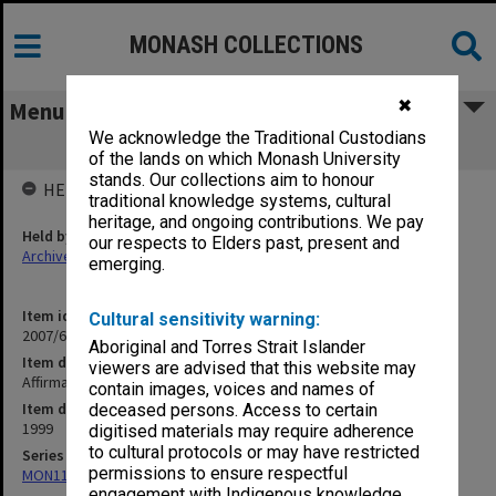
MONASH COLLECTIONS
✖
Menu
We acknowledge the Traditional Custodians
Affirmative Action Plan
of the lands on which Monash University
stands. Our collections aim to honour
HELD BY
traditional knowledge systems, cultural
heritage, and ongoing contributions. We pay
Held by
our respects to Elders past, present and
Archives
emerging.
Item identifier
Cultural sensitivity warning:
2007/66 Item 198
Aboriginal and Torres Strait Islander
Item description
viewers are advised that this website may
Affirmative Action Plan
contain images, voices and names of
Item date
deceased persons. Access to certain
1999
digitised materials may require adherence
to cultural protocols or may have restricted
Series
permissions to ensure respectful
MON1182: Publications and ephemera
engagement with Indigenous knowledge