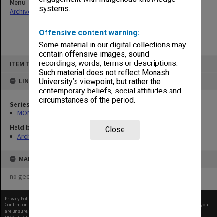
Menu
systems.
Archives Collections
|
Browse non-digitised items
Offensive content warning:
Some material in our digital collections may
contain offensive images, sound
Skip
recordings, words, terms or descriptions.
ITEM TYPE: ITEM
to
content
Such material does not reflect Monash
LINKED TO
University’s viewpoint, but rather the
contemporary beliefs, social attitudes and
circumstances of the period.
Series
MON1182: Publications and ephemera
Held by
Close
Archives
MAP
no geotags or polygons yet
Privacy Policy
|
Terms of Use
Content on this site may be subject to Copyright, please
contact Monash Uni
before any reuse if you
are unsure.