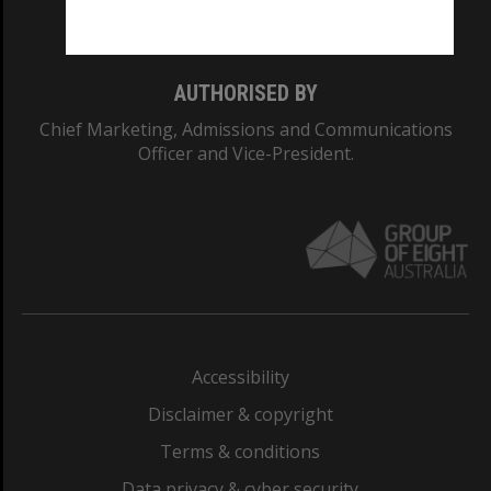
Monash College: 01857J
AUTHORISED BY
Chief Marketing, Admissions and Communications
Officer and Vice-President.
Accessibility
Disclaimer & copyright
Terms & conditions
Data privacy & cyber security