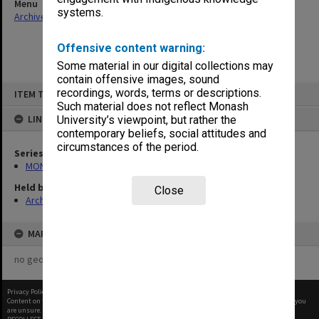
Menu
systems.
Archives Collections
|
Browse non-digitised items
Offensive content warning:
Some material in our digital collections may
contain offensive images, sound
Skip
recordings, words, terms or descriptions.
ITEM TYPE: ITEM
to
content
Such material does not reflect Monash
LINKED TO
University’s viewpoint, but rather the
contemporary beliefs, social attitudes and
circumstances of the period.
Series
MON1182: Publications and ephemera
Held by
Close
Archives
MAP
no geotags or polygons yet
Privacy Policy
|
Terms of Use
Content on this site may be subject to Copyright, please
contact Monash Uni
before any reuse if you
are unsure.