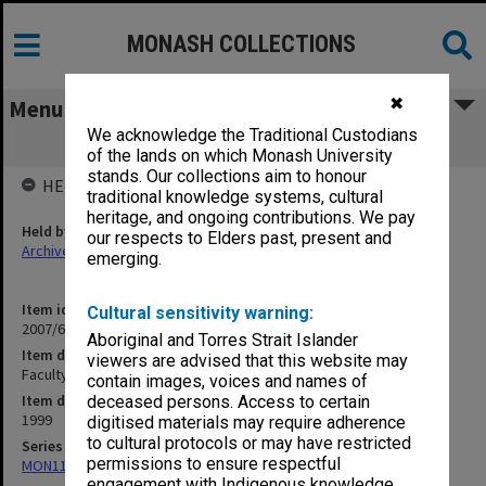
MONASH COLLECTIONS
✖
Menu
We acknowledge the Traditional Custodians
Faculty of Education pamphlets
of the lands on which Monash University
stands. Our collections aim to honour
HELD BY
traditional knowledge systems, cultural
heritage, and ongoing contributions. We pay
Held by
our respects to Elders past, present and
Archives
emerging.
Item identifier
Cultural sensitivity warning:
2007/66 Item 214
Aboriginal and Torres Strait Islander
Item description
viewers are advised that this website may
Faculty of Education pamphlets
contain images, voices and names of
Item date
deceased persons. Access to certain
1999
digitised materials may require adherence
to cultural protocols or may have restricted
Series
permissions to ensure respectful
MON1182: Publications and ephemera
engagement with Indigenous knowledge