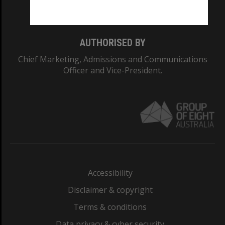
Monash College: 01857J
AUTHORISED BY
Chief Marketing, Admissions and Communications
Officer and Vice-President.
Accessibility
Disclaimer & copyright
Terms & conditions
Data privacy & cyber security