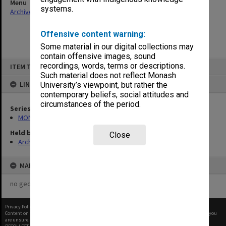
Menu
systems.
Archives Collections
|
Browse non-digitised items
Offensive content warning:
Some material in our digital collections may
contain offensive images, sound
Skip
recordings, words, terms or descriptions.
ITEM TYPE: ITEM
to
content
Such material does not reflect Monash
LINKED TO
University’s viewpoint, but rather the
contemporary beliefs, social attitudes and
circumstances of the period.
Series
MON1182: Publications and ephemera
Held by
Close
Archives
MAP
no geotags or polygons yet
Privacy Policy
|
Terms of Use
Content on this site may be subject to Copyright, please
contact Monash Uni
before any reuse if you
are unsure.