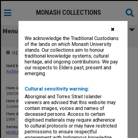
MONASH COLLECTIONS
✖
Menu
We acknowledge the Traditional Custodians
Community Services guides
of the lands on which Monash University
stands. Our collections aim to honour
HELD BY
traditional knowledge systems, cultural
heritage, and ongoing contributions. We pay
Held by
our respects to Elders past, present and
Archives
emerging.
Item identifier
Cultural sensitivity warning:
2007/66 Item 222
Aboriginal and Torres Strait Islander
Item description
viewers are advised that this website may
Community Services guides
contain images, voices and names of
Item date
deceased persons. Access to certain
1999
digitised materials may require adherence
to cultural protocols or may have restricted
Series
permissions to ensure respectful
MON1182: Publications and ephemera
engagement with Indigenous knowledge