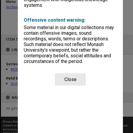
Menu
systems.
Archives Collections
|
Browse non-digitised items
Offensive content warning:
Some material in our digital collections may
contain offensive images, sound
Skip
recordings, words, terms or descriptions.
ITEM TYPE: ITEM
to
content
Such material does not reflect Monash
LINKED TO
University’s viewpoint, but rather the
contemporary beliefs, social attitudes and
circumstances of the period.
Series
MON1182: Publications and ephemera
Held by
Close
Archives
MAP
no geotags or polygons yet
Privacy Policy
|
Terms of Use
Content on this site may be subject to Copyright, please
contact Monash Uni
before any reuse if you
are unsure.