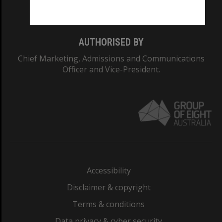
Monash College: 01857J
AUTHORISED BY
Chief Marketing, Admissions and Communications
Officer and Vice-President.
Accessibility
Disclaimer & copyright
Terms & conditions
Data privacy & cyber security