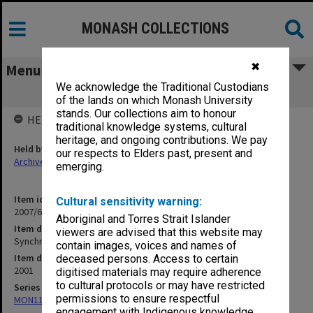
MONASH COLLECTIONS
✖
Menu
We acknowledge the Traditional Custodians
Synchrotron pamphlets
of the lands on which Monash University
stands. Our collections aim to honour
HELD BY
traditional knowledge systems, cultural
heritage, and ongoing contributions. We pay
Held by
our respects to Elders past, present and
Archives
emerging.
Item identifier
Cultural sensitivity warning:
2007/66 Item 305
Aboriginal and Torres Strait Islander
Item description
viewers are advised that this website may
Synchrotron pamphlets
contain images, voices and names of
Item date
deceased persons. Access to certain
2001
digitised materials may require adherence
to cultural protocols or may have restricted
Series
permissions to ensure respectful
MON1182: Publications and ephemera
engagement with Indigenous knowledge