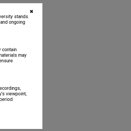
✖
ersity stands.
, and ongoing
y contain
materials may
 ensure
recordings,
’s viewpoint,
period.