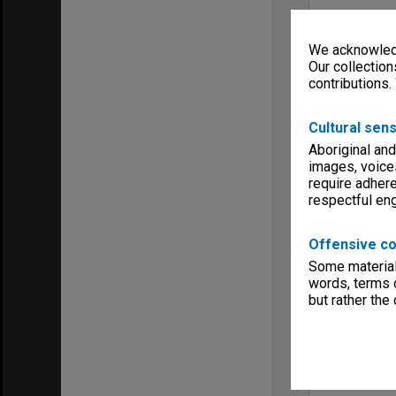
We acknowledg
Our collection
contributions.
Cultural sens
Aboriginal and
images, voice
require adhere
respectful e
Offensive co
Some material 
words, terms o
but rather the