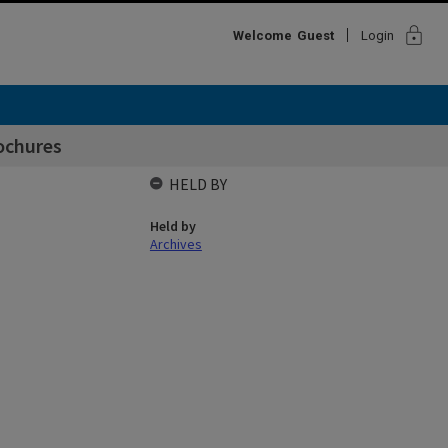
lock
Welcome
Guest
Login
ochures
HELD BY
Held by
Archives