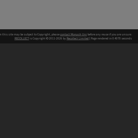
n this site may be subject to Copyright, please
contact Monash Uni
before any reuse if you are unsure.
RECOLLECT
is Copyright © 2011-2026 by
Recollect Limited
| Page rendered in
0.4070
seconds
h our Australian campuses stand.