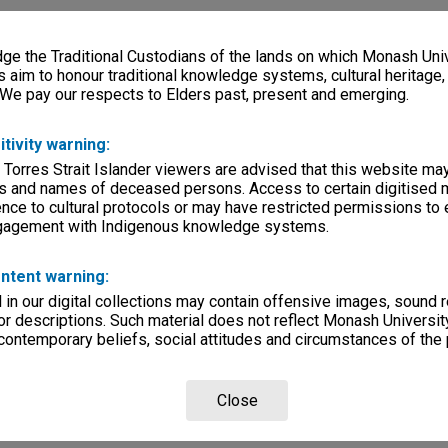
e the Traditional Custodians of the lands on which Monash Univ
s aim to honour traditional knowledge systems, cultural heritage
 We pay our respects to Elders past, present and emerging.
itivity warning:
 Torres Strait Islander viewers are advised that this website ma
s and names of deceased persons. Access to certain digitised 
nce to cultural protocols or may have restricted permissions to
ngagement with Indigenous knowledge systems.
ntent warning:
in our digital collections may contain offensive images, sound 
r descriptions. Such material does not reflect Monash University
 contemporary beliefs, social attitudes and circumstances of the 
Close