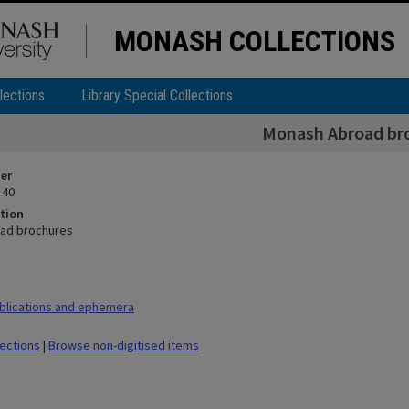
MONASH COLLECTIONS
lections
Library Special Collections
Monash Abroad br
ier
 40
tion
ad brochures
blications and ephemera
lections
|
Browse non-digitised items