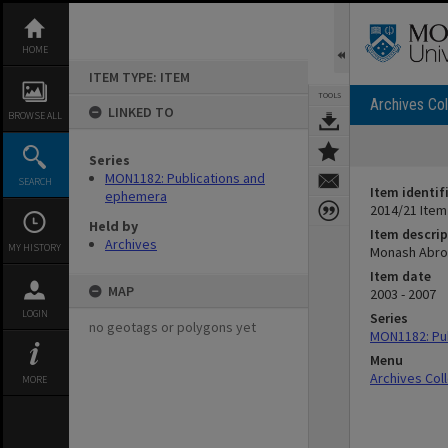
Skip
to
content
HOME
ITEM TYPE: ITEM
TOOLS
Archives Col
LINKED TO
BROWSE ALL
Series
MON1182: Publications and
SEARCH
Item identif
ephemera
2014/21 Item
Held by
Item descrip
Archives
MY HISTORY
Monash Abro
Item date
MAP
2003 - 2007
LOGIN
Series
no geotags or polygons yet
MON1182: Pu
Menu
Archives Col
MORE