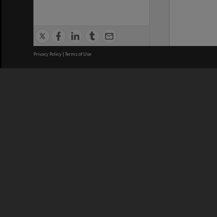
Privacy Policy
|
Terms of Use
We acknowledge and pay respects
REGISTERED AUSTRALIAN
CRICOS 
UNIVERSITY
NUMBER
ABN: 12 377 614 012
Monash Un