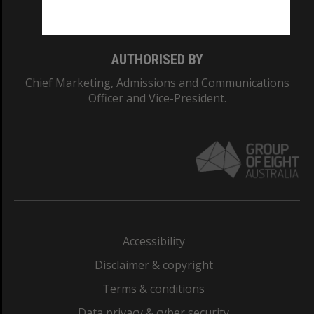
Monash College: 01857J
AUTHORISED BY
Chief Marketing, Admissions and Communications
Officer and Vice-President.
Accessibility
Disclaimer & copyright
Terms & conditions
Data privacy & cyber security