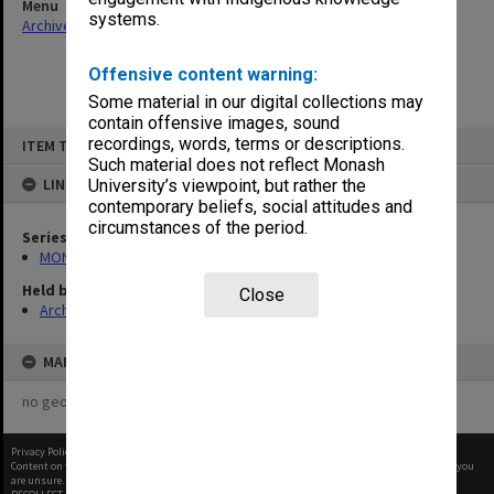
Menu
systems.
Archives Collections
|
Browse non-digitised items
Offensive content warning:
Some material in our digital collections may
contain offensive images, sound
Skip
recordings, words, terms or descriptions.
ITEM TYPE: ITEM
to
content
Such material does not reflect Monash
LINKED TO
University’s viewpoint, but rather the
contemporary beliefs, social attitudes and
circumstances of the period.
Series
MON1182: Publications and ephemera
Held by
Close
Archives
MAP
no geotags or polygons yet
Privacy Policy
|
Terms of Use
Content on this site may be subject to Copyright, please
contact Monash Uni
before any reuse if you
are unsure.