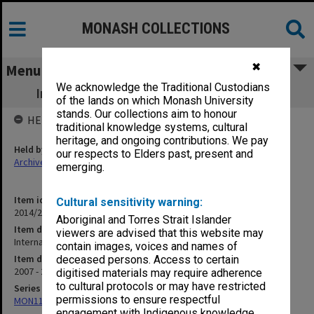
MONASH COLLECTIONS
✖
Menu
We acknowledge the Traditional Custodians
International students farewell booklets
of the lands on which Monash University
stands. Our collections aim to honour
HELD BY
traditional knowledge systems, cultural
heritage, and ongoing contributions. We pay
Held by
our respects to Elders past, present and
Archives
emerging.
Item identifier
Cultural sensitivity warning:
2014/21 Item 92
Aboriginal and Torres Strait Islander
Item description
viewers are advised that this website may
International students farewell booklets
contain images, voices and names of
Item date
deceased persons. Access to certain
2007 - 2008
digitised materials may require adherence
to cultural protocols or may have restricted
Series
permissions to ensure respectful
MON1182: Publications and ephemera
engagement with Indigenous knowledge