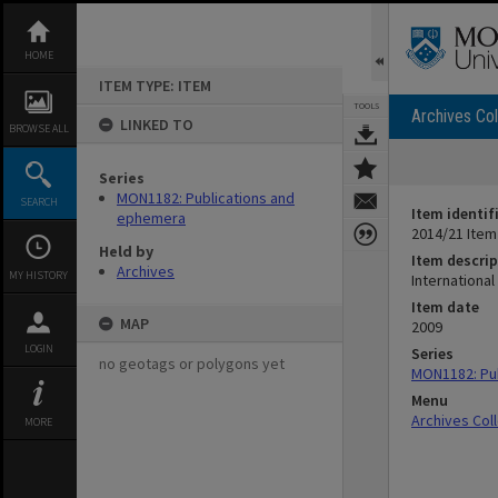
Skip
to
content
HOME
ITEM TYPE: ITEM
TOOLS
Archives Col
LINKED TO
BROWSE ALL
Series
MON1182: Publications and
SEARCH
Item identif
ephemera
2014/21 Item
Held by
Item descrip
Archives
MY HISTORY
Internationa
Item date
MAP
2009
LOGIN
Series
no geotags or polygons yet
MON1182: Pu
Menu
Archives Col
MORE