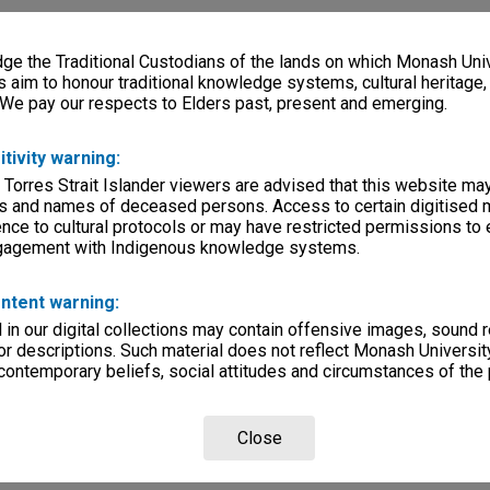
e the Traditional Custodians of the lands on which Monash Univ
s aim to honour traditional knowledge systems, cultural heritage
 We pay our respects to Elders past, present and emerging.
itivity warning:
 Torres Strait Islander viewers are advised that this website ma
s and names of deceased persons. Access to certain digitised 
nce to cultural protocols or may have restricted permissions to
ngagement with Indigenous knowledge systems.
ntent warning:
in our digital collections may contain offensive images, sound 
r descriptions. Such material does not reflect Monash University
 contemporary beliefs, social attitudes and circumstances of the 
Close