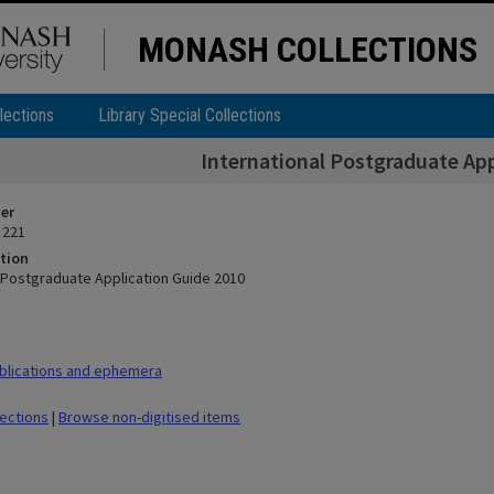
MONASH COLLECTIONS
lections
Library Special Collections
International Postgraduate App
ier
 221
tion
l Postgraduate Application Guide 2010
blications and ephemera
lections
|
Browse non-digitised items