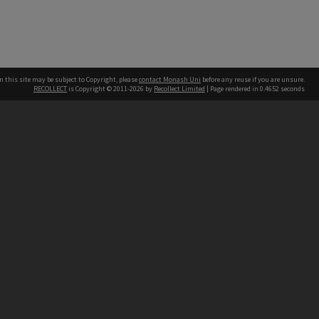
n this site may be subject to Copyright, please
contact Monash Uni
before any reuse if you are unsure.
RECOLLECT
is Copyright © 2011-2026 by
Recollect Limited
| Page rendered in
0.4652
seconds
h our Australian campuses stand.