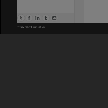
Privacy Policy
|
Terms of Use
We acknowledge and pay respects
REGISTERED AUSTRALIAN
CRICOS 
UNIVERSITY
NUMBER
ABN: 12 377 614 012
Monash Un