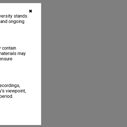
✖
ersity stands.
, and ongoing
y contain
materials may
 ensure
recordings,
’s viewpoint,
period.