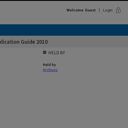
lock
Welcome
Guest
Login
lication Guide 2010
HELD BY
Held by
Archives