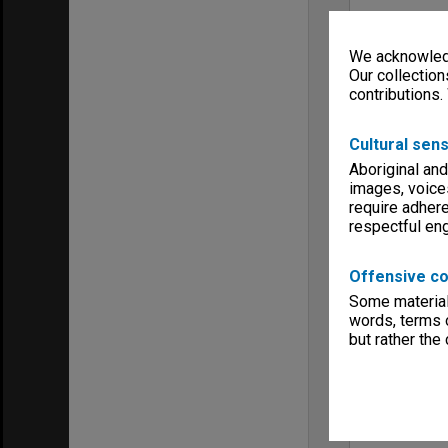
We acknowledg
Our collection
contributions.
Cultural sens
Aboriginal and
images, voice
require adhere
respectful e
Offensive co
Some material 
words, terms o
but rather the