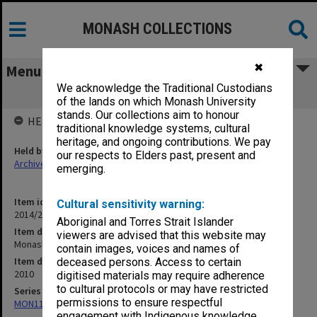
MONASH COLLECTIONS
✖
Menu
We acknowledge the Traditional Custodians
Monash College brochures
of the lands on which Monash University
stands. Our collections aim to honour
HELD BY
traditional knowledge systems, cultural
heritage, and ongoing contributions. We pay
Held by
our respects to Elders past, present and
Archives
emerging.
Item identifier
Cultural sensitivity warning:
2014/21 Item 287
Aboriginal and Torres Strait Islander
Item description
viewers are advised that this website may
Monash College brochures
contain images, voices and names of
Item date
deceased persons. Access to certain
2010
digitised materials may require adherence
to cultural protocols or may have restricted
Series
permissions to ensure respectful
MON1182: Publications and ephemera
engagement with Indigenous knowledge