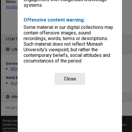
Menu
systems.
Archives Collections
|
Browse non-digitised items
Offensive content warning:
Some material in our digital collections may
contain offensive images, sound
Skip
recordings, words, terms or descriptions.
ITEM TYPE: ITEM
to
content
Such material does not reflect Monash
LINKED TO
University’s viewpoint, but rather the
contemporary beliefs, social attitudes and
circumstances of the period.
Series
MON1182: Publications and ephemera
Held by
Close
Archives
MAP
no geotags or polygons yet
Privacy Policy
|
Terms of Use
Content on this site may be subject to Copyright, please
contact Monash Uni
before any reuse if you
are unsure.