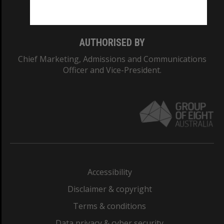
Monash College: 01857J
AUTHORISED BY
Chief Marketing, Admissions and Communications
Officer and Vice-President.
Accessibility
Disclaimer & copyright
Terms & conditions
Data privacy & cyber security