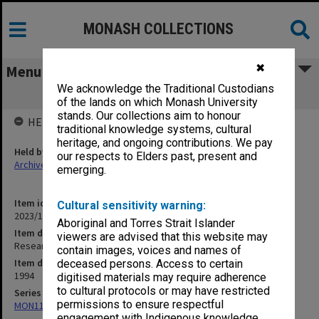
MONASH COLLECTIONS
✖
Menu
We acknowledge the Traditional Custodians
Research Digest 1-12/94
of the lands on which Monash University
stands. Our collections aim to honour
HELD BY
traditional knowledge systems, cultural
heritage, and ongoing contributions. We pay
Held by
our respects to Elders past, present and
Archives
emerging.
Item identifier
Cultural sensitivity warning:
2023/16 Item 431
Aboriginal and Torres Strait Islander
Item description
viewers are advised that this website may
Research Digest 1-12/94
contain images, voices and names of
Item date
deceased persons. Access to certain
1994
digitised materials may require adherence
to cultural protocols or may have restricted
Series
permissions to ensure respectful
MON1182: Publications and ephemera
engagement with Indigenous knowledge