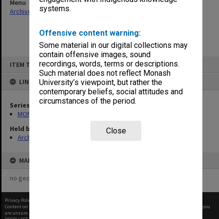
Menu
systems.
Archives Collections
|
Browse non-digitised items
Offensive content warning:
Some material in our digital collections may
contain offensive images, sound
Skip
recordings, words, terms or descriptions.
ITEM TYPE: ITEM
to
content
Such material does not reflect Monash
LINKED TO
University’s viewpoint, but rather the
contemporary beliefs, social attitudes and
circumstances of the period.
Series
MON1182: Publications and ephemera
Held by
Close
Archives
MAP
no geotags or polygons yet
Privacy Policy
|
Terms of Use
Content on this site may be subject to Copyright, please
contact Monash Uni
before any reuse if you
are unsure.