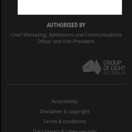
Monash College: 01857J
AUTHORISED BY
Chief Marketing, Admissions and Communications
Officer and Vice-President.
Accessibility
Disclaimer & copyright
Terms & conditions
Data privacy & cyber security