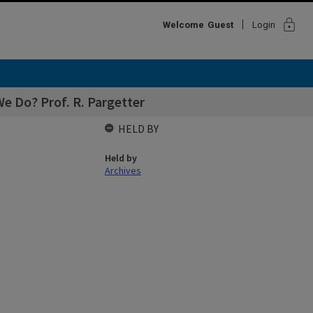
lock
Welcome
Guest
Login
e Do? Prof. R. Pargetter
HELD BY
Held by
Archives