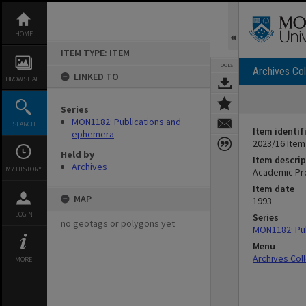
Skip
to
content
HOME
ITEM TYPE: ITEM
TOOLS
Archives Col
LINKED TO
BROWSE ALL
Series
MON1182: Publications and
SEARCH
Item identif
ephemera
2023/16 Item
Held by
Item descrip
Archives
MY HISTORY
Academic Pro
Item date
MAP
1993
LOGIN
Series
no geotags or polygons yet
MON1182: Pu
Menu
Archives Col
MORE