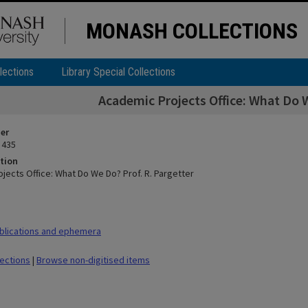
MONASH COLLECTIONS
lections
Library Special Collections
Academic Projects Office: What Do W
ier
 435
tion
jects Office: What Do We Do? Prof. R. Pargetter
blications and ephemera
lections
|
Browse non-digitised items