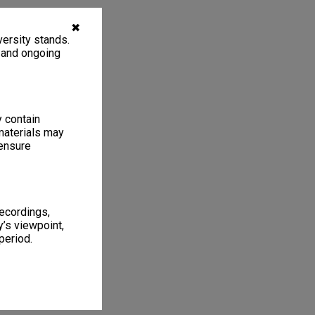
✖
ersity stands.
, and ongoing
y contain
materials may
 ensure
recordings,
’s viewpoint,
period.