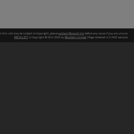
n this site may be subject to Copyright, please
contact Monash Uni
before any reuse if you are unsure.
RECOLLECT
is Copyright © 2011-2026 by
Recollect Limited
| Page rendered in
0.3419
seconds
h our Australian campuses stand.