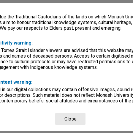
e the Traditional Custodians of the lands on which Monash Univ
s aim to honour traditional knowledge systems, cultural heritage
 We pay our respects to Elders past, present and emerging.
itivity warning:
 Torres Strait Islander viewers are advised that this website ma
s and names of deceased persons. Access to certain digitised 
nce to cultural protocols or may have restricted permissions to
ngagement with Indigenous knowledge systems.
ntent warning:
in our digital collections may contain offensive images, sound 
r descriptions. Such material does not reflect Monash University
 contemporary beliefs, social attitudes and circumstances of the 
Close