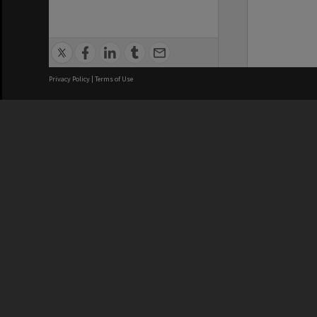
Privacy Policy
|
Terms of Use
We acknowledge and pay respects
REGISTERED AUSTRALIAN
CRICOS 
UNIVERSITY
NUMBER
ABN: 12 377 614 012
Monash Un