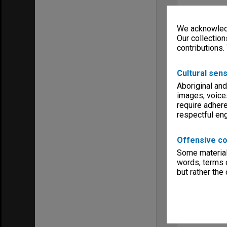
We acknowledg
Our collection
contributions.
Cultural sens
Aboriginal and
images, voice
require adhere
respectful e
Offensive co
Some material 
words, terms o
but rather the