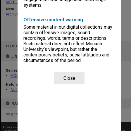
MON1182: Publications and ephemera
systems.
Menu
Archives Collections
|
Browse non-digitised items
Offensive content warning:
Some material in our digital collections may
contain offensive images, sound
recordings, words, terms or descriptions.
Skip
Such material does not reflect Monash
ITEM TYPE: ITEM
to
University’s viewpoint, but rather the
content
contemporary beliefs, social attitudes and
LINKED TO
circumstances of the period.
Series
MON1182: Publications and ephemera
Close
Held by
Archives
MAP
no geotags or polygons yet
Privacy Policy
|
Terms of Use
Content on this site may be subject to Copyright, please
contact Monash Uni
before any reuse if you