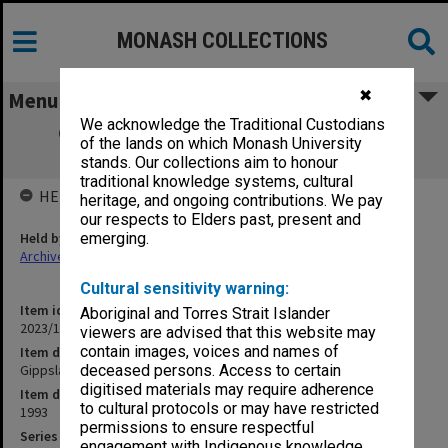
MONASH COLLECTIONS
✖
Menu
We acknowledge the Traditional Custodians
Gippsland School of Art. 1993 Graduate
of the lands on which Monash University
Yearbook
stands. Our collections aim to honour
traditional knowledge systems, cultural
HELD BY
heritage, and ongoing contributions. We pay
our respects to Elders past, present and
Held by
emerging.
Archives
Cultural sensitivity warning:
Item identifier
Aboriginal and Torres Strait Islander
2023/16 Item 461
viewers are advised that this website may
contain images, voices and names of
Item description
Gippsland School of Art. 1993 Graduate Yearbook
deceased persons. Access to certain
digitised materials may require adherence
Item date
to cultural protocols or may have restricted
1993
permissions to ensure respectful
Series
engagement with Indigenous knowledge