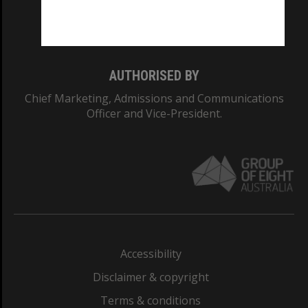
Monash University: 00008C
Monash College: 01857J
AUTHORISED BY
Chief Marketing, Admissions and Communications
Officer and Vice-President.
Accessibility
Disclaimer & copyright
Terms & conditions