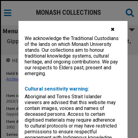
MONASH COLLECTIONS
✖
Menu
We acknowledge the Traditional Custodians
Gippsland Campus - Chaplaincy Review Report,
of the lands on which Monash University
6 December 2002
stands. Our collections aim to honour
traditional knowledge systems, cultural
HELD BY
heritage, and ongoing contributions. We pay
our respects to Elders past, present and
Held by
emerging.
Archives
Cultural sensitivity warning:
Item identifier
Aboriginal and Torres Strait Islander
2023/16 Item 464
viewers are advised that this website may
contain images, voices and names of
Item description
Gippsland Campus - Chaplaincy Review Report, 6 December 2002
deceased persons. Access to certain
digitised materials may require adherence
Item date
to cultural protocols or may have restricted
2002
permissions to ensure respectful
Series
engagement with Indigenous knowledge