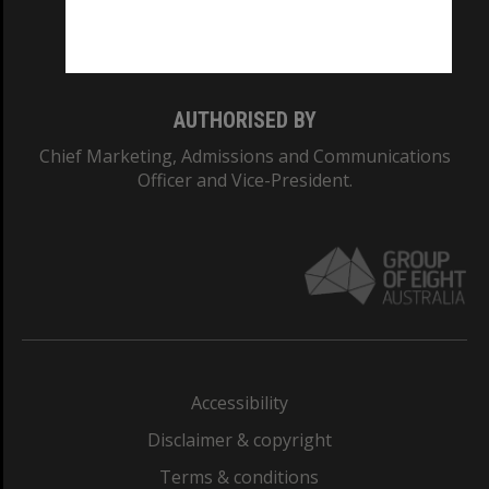
Monash University: 00008C
Monash College: 01857J
AUTHORISED BY
Chief Marketing, Admissions and Communications
Officer and Vice-President.
Accessibility
Disclaimer & copyright
Terms & conditions