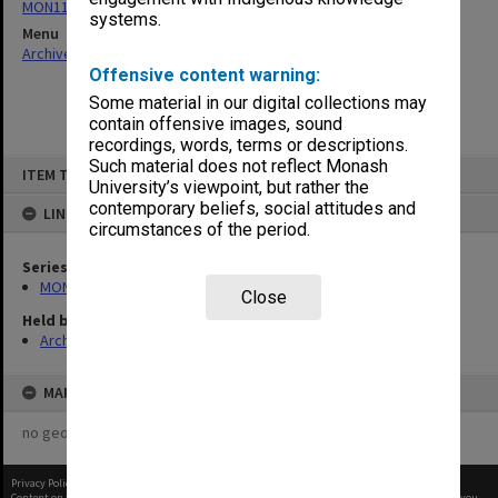
MON1182: Publications and ephemera
systems.
Menu
Archives Collections
|
Browse non-digitised items
Offensive content warning:
Some material in our digital collections may
contain offensive images, sound
recordings, words, terms or descriptions.
Skip
Such material does not reflect Monash
ITEM TYPE: ITEM
to
University’s viewpoint, but rather the
content
contemporary beliefs, social attitudes and
LINKED TO
circumstances of the period.
Series
MON1182: Publications and ephemera
Close
Held by
Archives
MAP
no geotags or polygons yet
Privacy Policy
|
Terms of Use
Content on this site may be subject to Copyright, please
contact Monash Uni
before any reuse if you