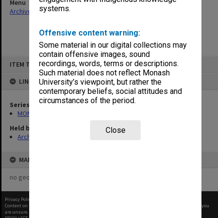
Menu
systems.
Archives Collections
|
Browse non-digitised items
Offensive content warning:
Some material in our digital collections may
contain offensive images, sound
Skip
recordings, words, terms or descriptions.
ITEM TYPE: ITEM
to
content
Such material does not reflect Monash
LINKED TO
University’s viewpoint, but rather the
contemporary beliefs, social attitudes and
circumstances of the period.
Series
MON1182: Publications and ephemera
Held by
Close
Archives
MAP
no geotags or polygons yet
Privacy Policy
|
Terms of Use
Content on this site may be subject to Copyright, please
contact Monash Uni
before any reuse if you
are unsure.