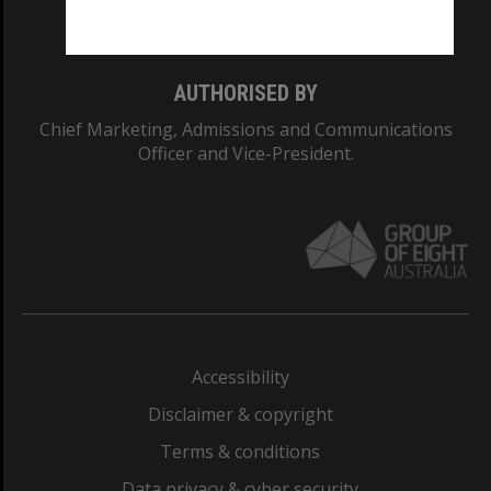
Monash College: 01857J
AUTHORISED BY
Chief Marketing, Admissions and Communications
Officer and Vice-President.
Accessibility
Disclaimer & copyright
Terms & conditions
Data privacy & cyber security