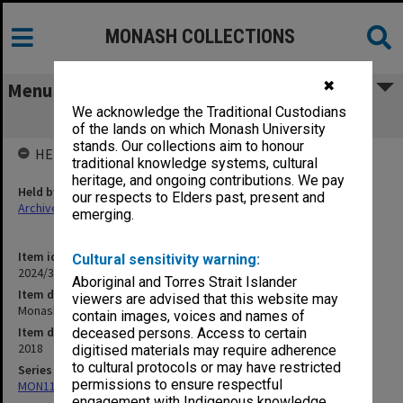
MONASH COLLECTIONS
✖
Menu
We acknowledge the Traditional Custodians
Monash undergraduate courses 2019
of the lands on which Monash University
stands. Our collections aim to honour
HELD BY
traditional knowledge systems, cultural
heritage, and ongoing contributions. We pay
Held by
our respects to Elders past, present and
Archives
emerging.
Item identifier
Cultural sensitivity warning:
2024/31 Item 131
Aboriginal and Torres Strait Islander
Item description
viewers are advised that this website may
Monash undergraduate courses 2019
contain images, voices and names of
Item date
deceased persons. Access to certain
2018
digitised materials may require adherence
to cultural protocols or may have restricted
Series
permissions to ensure respectful
MON1182: Publications and ephemera
engagement with Indigenous knowledge