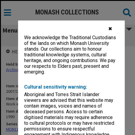
MONASH COLLECTIONS
✖
Menu
We acknowledge the Traditional Custodians
Work with Julia June-July 1990
of the lands on which Monash University
stands. Our collections aim to honour
HELD BY
traditional knowledge systems, cultural
heritage, and ongoing contributions. We pay
Held by
our respects to Elders past, present and
Archives
emerging.
Item identifier
Cultural sensitivity warning:
2007/11 Item 26
Aboriginal and Torres Strait Islander
Item description
viewers are advised that this website may
Work with Julia June-July 1990
contain images, voices and names of
Item date
deceased persons. Access to certain
1990
digitised materials may require adherence
to cultural protocols or may have restricted
Series
permissions to ensure respectful
MON1165: Research and teaching papers
engagement with Indigenous knowledge