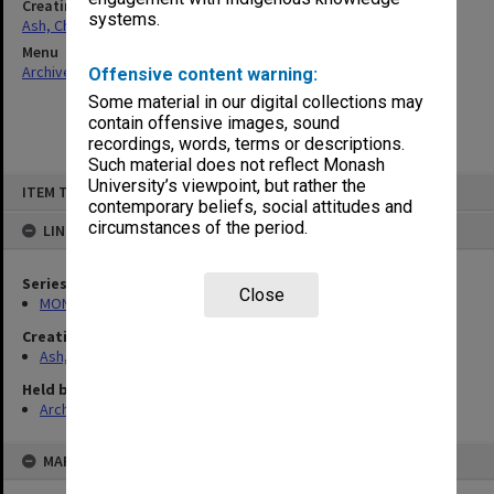
Creating entity
systems.
Ash, Christopher
Menu
Archives Collections
|
Browse non-digitised items
Offensive content warning:
Some material in our digital collections may
contain offensive images, sound
recordings, words, terms or descriptions.
Such material does not reflect Monash
Skip
University’s viewpoint, but rather the
ITEM TYPE: ITEM
to
contemporary beliefs, social attitudes and
content
circumstances of the period.
LINKED TO
Series
Close
MON1165: Research and teaching papers
Creating entity
Ash, Christopher
Held by
Archives
MAP