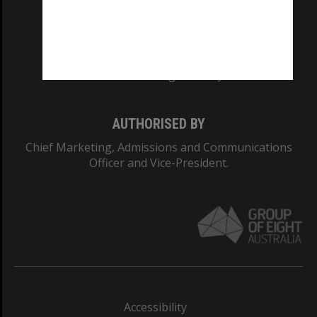
CRICOS PROVIDER NUMBER
Monash University: 00008C
Monash College: 01857J
AUTHORISED BY
Chief Marketing, Admissions and Communications
Officer and Vice-President.
Accessibility