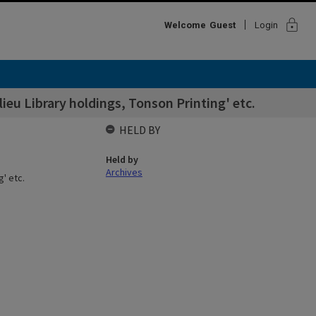
lock
Welcome
Guest
Login
eu Library holdings, Tonson Printing' etc.
HELD BY
Held by
Archives
' etc.