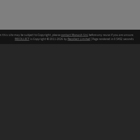
n this site may be subject to Copyright, please
contact Monash Uni
before any reuse if you are unsure.
RECOLLECT
is Copyright © 2011-2026 by
Recollect Limited
| Page rendered in
0.5452
seconds
h our Australian campuses stand.