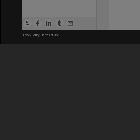
Privacy Policy
|
Terms of Use
We acknowledge and pay respects
REGISTERED AUSTRALIAN
CRICOS 
UNIVERSITY
NUMBER
ABN: 12 377 614 012
Monash Un