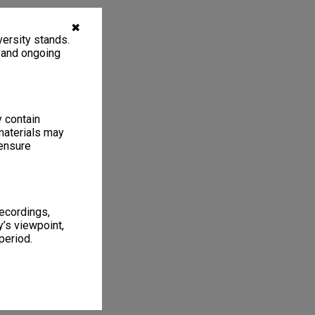
✖
ersity stands.
, and ongoing
y contain
materials may
 ensure
recordings,
’s viewpoint,
period.