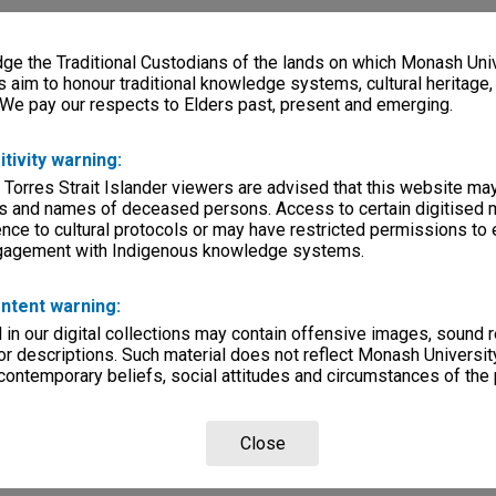
e the Traditional Custodians of the lands on which Monash Univ
s aim to honour traditional knowledge systems, cultural heritage
 We pay our respects to Elders past, present and emerging.
itivity warning:
 Torres Strait Islander viewers are advised that this website ma
s and names of deceased persons. Access to certain digitised 
nce to cultural protocols or may have restricted permissions to
ngagement with Indigenous knowledge systems.
ntent warning:
in our digital collections may contain offensive images, sound 
r descriptions. Such material does not reflect Monash University
 contemporary beliefs, social attitudes and circumstances of the 
Close