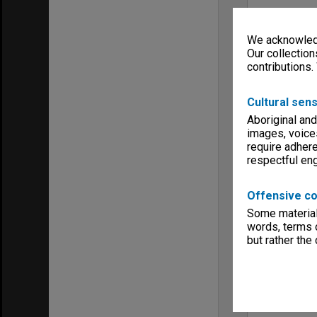
We acknowledg
Our collection
contributions.
Cultural sens
Aboriginal and
images, voice
require adhere
respectful e
Offensive co
Some material 
words, terms o
but rather the