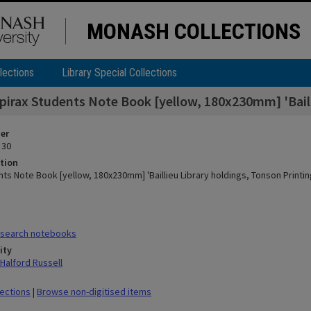
MONASH COLLECTIONS
lections
Library Special Collections
pirax Students Note Book [yellow, 180x230mm] 'Bailli
ier
 30
tion
ts Note Book [yellow, 180x230mm] 'Baillieu Library holdings, Tonson Printing
search notebooks
ity
Halford Russell
lections
|
Browse non-digitised items