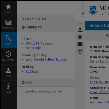
Skip
to
content
HOME
ITEM TYPE: ITEM
TOOLS
Archives Col
LINKED TO
BROWSE ALL
S
Series
MON1197: Research
SEARCH
Item identif
notebooks
2008/04 Item
Creating entity
Item descrip
Love, Harold Halford Russell
MY HISTORY
Spirax Studen
Held by
Item date
Archives
1970s
LOGIN
Series
MON1197: Re
MAP
Creating ent
no geotags or polygons yet
Love, Harold 
MORE
Menu
Archives Col