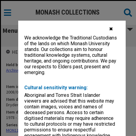
MONASH COLLECTIONS
✖
Menu
We acknowledge the Traditional Custodians
Dryden [English II]
of the lands on which Monash University
stands. Our collections aim to honour
HELD BY
traditional knowledge systems, cultural
heritage, and ongoing contributions. We pay
Held by
our respects to Elders past, present and
Archives
emerging.
Item identifier
Cultural sensitivity warning:
2008/04 Item 114
Aboriginal and Torres Strait Islander
Item description
viewers are advised that this website may
Dryden [English II]
contain images, voices and names of
Item date
deceased persons. Access to certain
1978 - 1979
digitised materials may require adherence
to cultural protocols or may have restricted
Series
permissions to ensure respectful
MON1199: Teaching files
engagement with Indigenous knowledge