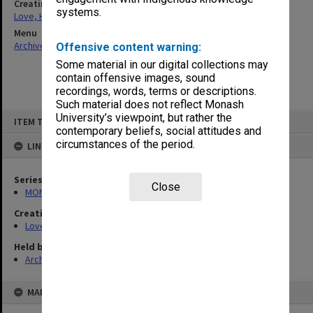
Creating entity
systems.
Love, Harold Halford Russell
Menu
Archives Collections
|
Browse non-digitised items
Offensive content warning:
Some material in our digital collections may
contain offensive images, sound
recordings, words, terms or descriptions.
Such material does not reflect Monash
Skip
University’s viewpoint, but rather the
ITEM TYPE: ITEM
to
contemporary beliefs, social attitudes and
content
circumstances of the period.
LINKED TO
Series
Close
MON1199: Teaching files
Creating entity
Love, Harold Halford Russell
Held by
Archives
MAP