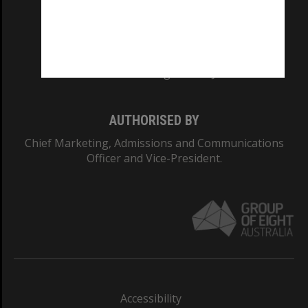
CRICOS PROVIDER NUMBER
Monash University: 00008C
Monash College: 01857J
AUTHORISED BY
Chief Marketing, Admissions and Communications
Officer and Vice-President.
Accessibility