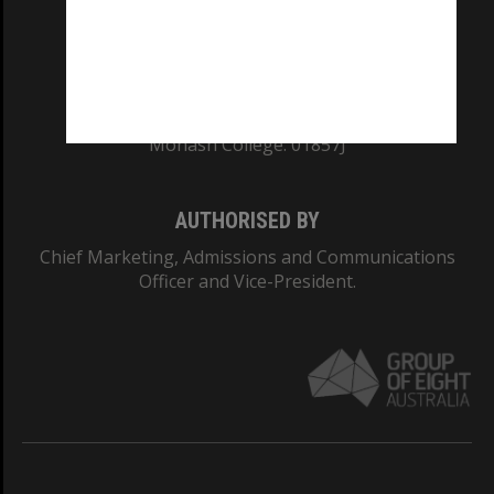
TEQSA Provider ID: PRV12140
CRICOS PROVIDER NUMBER
Monash University: 00008C
Monash College: 01857J
AUTHORISED BY
Chief Marketing, Admissions and Communications
Officer and Vice-President.