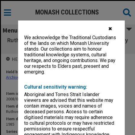
MONASH COLLECTIONS
✖
Menu
We acknowledge the Traditional Custodians
Ruthven [comments on K. Ruthven - Textuality
of the lands on which Monash University
and Textual Editing]
stands. Our collections aim to honour
traditional knowledge systems, cultural
HELD BY
heritage, and ongoing contributions. We pay
our respects to Elders past, present and
Held by
emerging.
Archives
Cultural sensitivity warning:
Item identifier
Aboriginal and Torres Strait Islander
2008/04 Item 200
viewers are advised that this website may
contain images, voices and names of
Item description
Ruthven [comments on K. Ruthven - Textuality and Textual Editing]
deceased persons. Access to certain
digitised materials may require adherence
Item date
to cultural protocols or may have restricted
1985
permissions to ensure respectful
Series
engagement with Indigenous knowledge