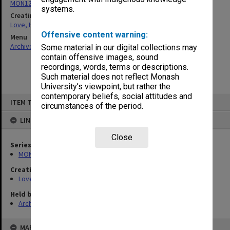
MON1200: Publication working files
systems.
Creating entity
Love, Harold Halford Russell
Offensive content warning:
Menu
Archives Collections
|
Browse non-digitised items
Some material in our digital collections may
contain offensive images, sound
recordings, words, terms or descriptions.
Such material does not reflect Monash
University’s viewpoint, but rather the
contemporary beliefs, social attitudes and
Skip
ITEM TYPE: ITEM
to
circumstances of the period.
content
LINKED TO
Close
Series
MON1200: Publication working files
Creating entity
Love, Harold Halford Russell
Held by
Archives
MAP