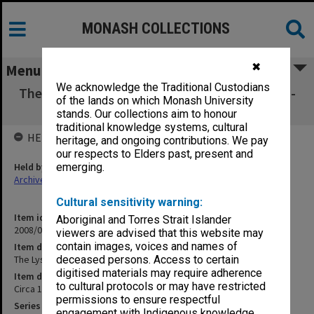
MONASH COLLECTIONS
✖
Menu
We acknowledge the Traditional Custodians
The Lyster Opera Companies in Australia 1861-
of the lands on which Monash University
1880 [pp.151-300]
stands. Our collections aim to honour
traditional knowledge systems, cultural
HELD BY
heritage, and ongoing contributions. We pay
our respects to Elders past, present and
Held by
emerging.
Archives
Cultural sensitivity warning:
Item identifier
Aboriginal and Torres Strait Islander
2008/04 Item 356
viewers are advised that this website may
contain images, voices and names of
Item description
The Lyster Opera Companies in Australia 1861-1880 [pp.151-300]
deceased persons. Access to certain
digitised materials may require adherence
Item date
to cultural protocols or may have restricted
Circa 1981
permissions to ensure respectful
Series
engagement with Indigenous knowledge