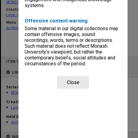
MON1204: Manuscript material
systems.
Creating entity
Love, Harold Halford Russell
Offensive content warning:
Menu
Archives Collections
|
Browse non-digitised items
Some material in our digital collections may
contain offensive images, sound
recordings, words, terms or descriptions.
Such material does not reflect Monash
University’s viewpoint, but rather the
contemporary beliefs, social attitudes and
Skip
ITEM TYPE: ITEM
to
circumstances of the period.
content
LINKED TO
Close
Series
MON1204: Manuscript material
Creating entity
Love, Harold Halford Russell
Held by
Archives
MAP