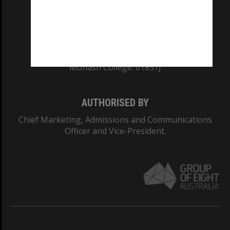
TEQSA Provider ID: PRV12140
CRICOS PROVIDER NUMBER
Monash University: 00008C
Monash College: 01857J
AUTHORISED BY
Chief Marketing, Admissions and Communications
Officer and Vice-President.